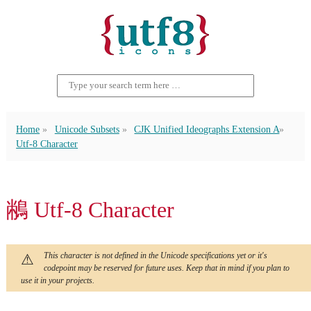
Home
Unicode Subsets
CJK Unified Ideographs Extension A
Utf-8 Character
䳤 Utf-8 Character
This character is not defined in the Unicode specifications yet or it's
codepoint may be reserved for future uses. Keep that in mind if you plan to
use it in your projects.