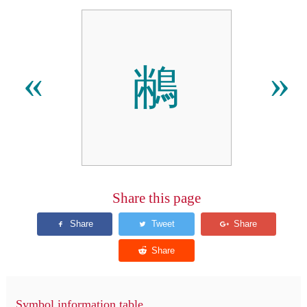
䳤
«
»
Share this page
Symbol information table