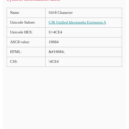
Name:
Utf-8 Character
Unicode Subset:
CJK Unified Ideographs Extension A
Unicode HEX:
U+4CE4
ASCII value:
19684
HTML:
&#19684;
CSS:
\4CE4