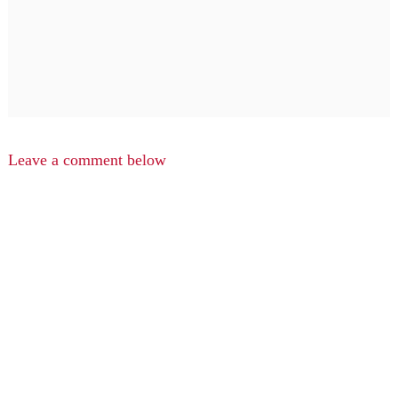
Leave a comment below