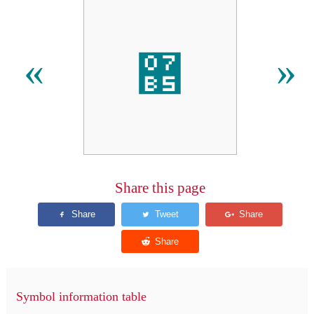
޵
«
»
Share this page
Symbol information table