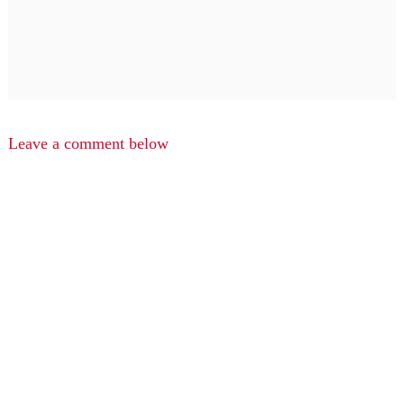
Leave a comment below