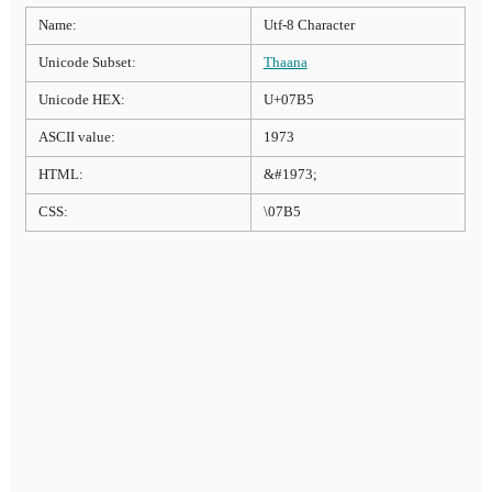
Name:
Utf-8 Character
Unicode Subset:
Thaana
Unicode HEX:
U+07B5
ASCII value:
1973
HTML:
&#1973;
CSS:
\07B5