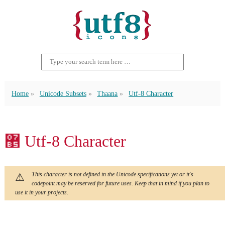
Home
Unicode Subsets
Thaana
Utf-8 Character
޵ Utf-8 Character
This character is not defined in the Unicode specifications yet or it's
codepoint may be reserved for future uses. Keep that in mind if you plan to
use it in your projects.