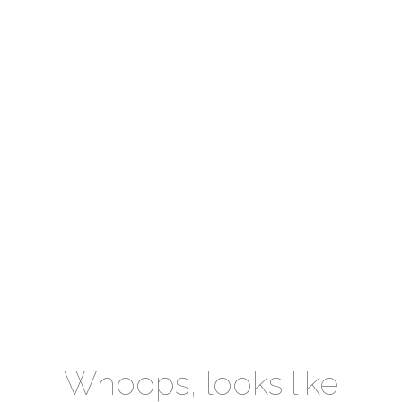
Whoops, looks like