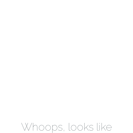
Whoops, looks like