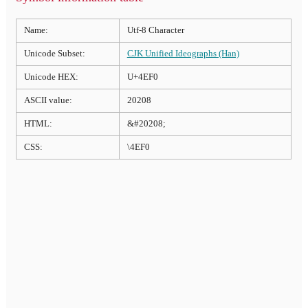
Name:
Utf-8 Character
Unicode Subset:
CJK Unified Ideographs (Han)
Unicode HEX:
U+4EF0
ASCII value:
20208
HTML:
&#20208;
CSS:
\4EF0