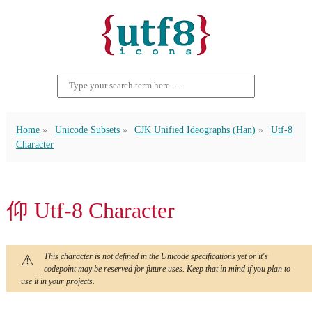
Home
Unicode Subsets
CJK Unified Ideographs (Han)
Utf-8
Character
仰 Utf-8 Character
This character is not defined in the Unicode specifications yet or it's
codepoint may be reserved for future uses. Keep that in mind if you plan to
use it in your projects.