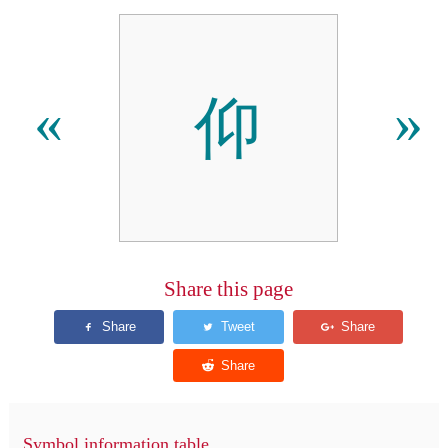
仰
«
»
Share this page
Symbol information table