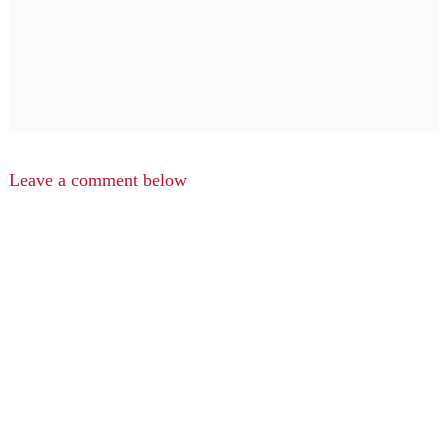
Leave a comment below