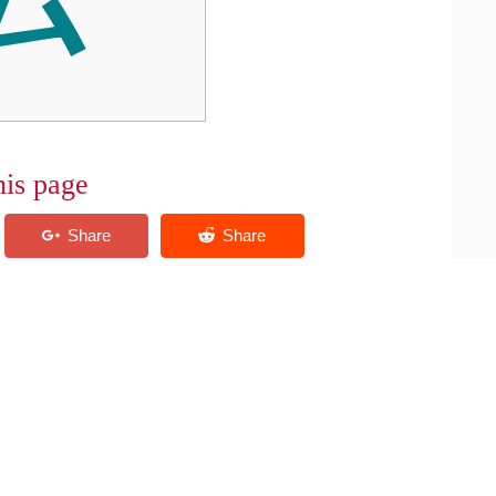
his page