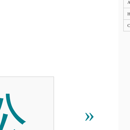
A
C
伀
»