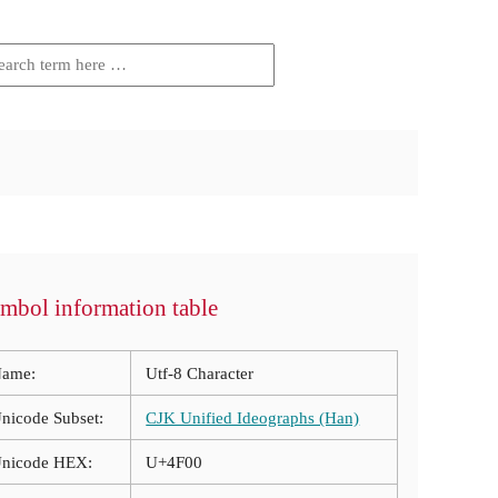
mbol information table
ame:
Utf-8 Character
nicode Subset:
CJK Unified Ideographs (Han)
nicode HEX:
U+4F00