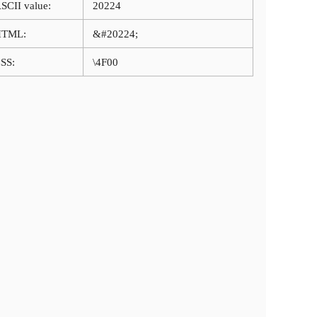
SCII value:
20224
HTML:
&#20224;
SS:
\4F00