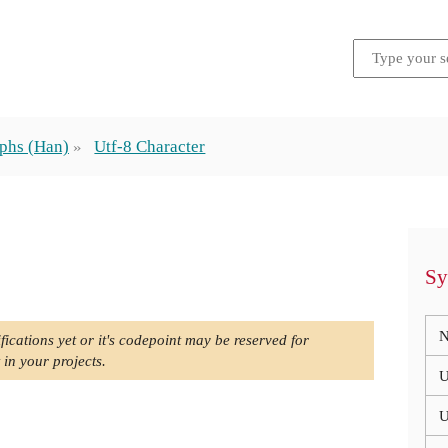
phs (Han)
Utf-8 Character
Sy
N
fications yet or it's codepoint may be reserved for
 in your projects.
U
U