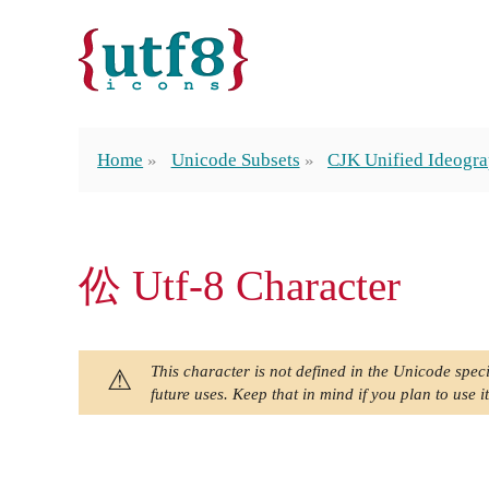
Home
Unicode Subsets
CJK Unified Ideogra
伀 Utf-8 Character
This character is not defined in the Unicode speci
future uses. Keep that in mind if you plan to use it