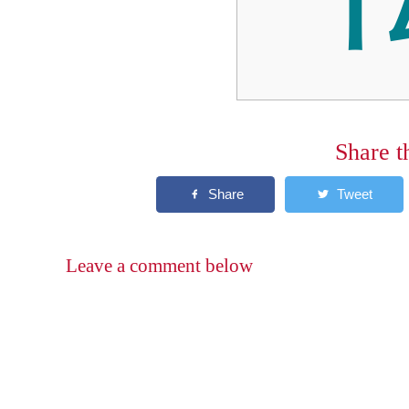
Share t
Leave a comment below