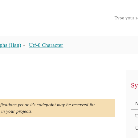
phs (Han)
Utf-8 Character
Sy
N
fications yet or it's codepoint may be reserved for
 in your projects.
U
U