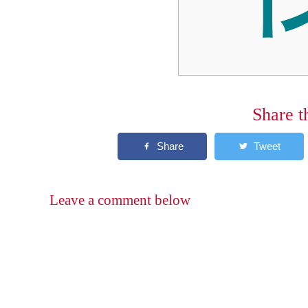
Share t
Leave a comment below