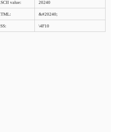
SCII value:
20240
HTML:
&#20240;
SS:
\4F10