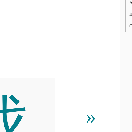
A
C
伐
»