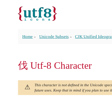
Home
Unicode Subsets
CJK Unified Ideogra
伐 Utf-8 Character
This character is not defined in the Unicode speci
future uses. Keep that in mind if you plan to use it