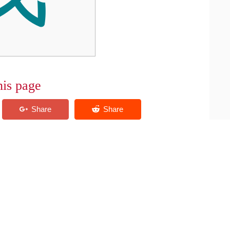
his page