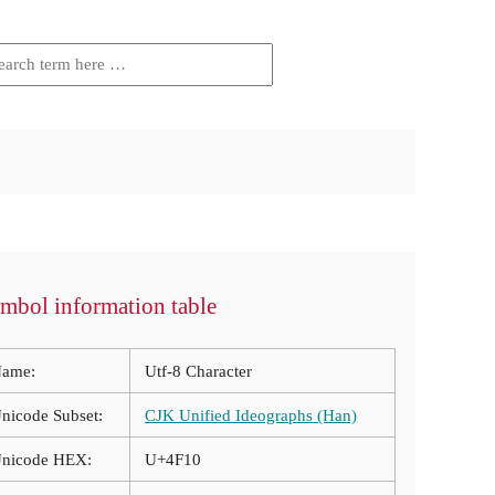
mbol information table
ame:
Utf-8 Character
nicode Subset:
CJK Unified Ideographs (Han)
nicode HEX:
U+4F10