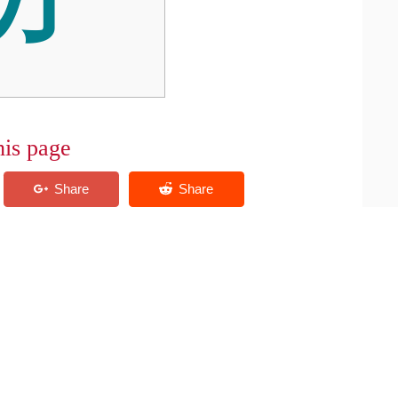
his page