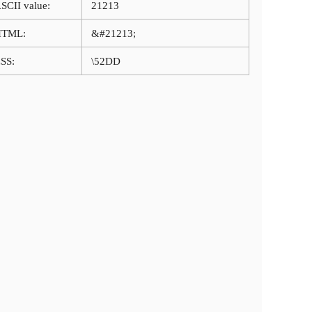
SCII value:
21213
HTML:
&#21213;
SS:
\52DD