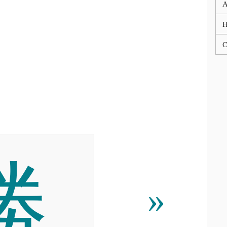
A
C
勝
»