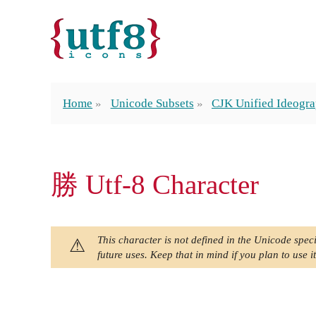
Home
Unicode Subsets
CJK Unified Ideogra
勝 Utf-8 Character
This character is not defined in the Unicode speci
future uses. Keep that in mind if you plan to use it