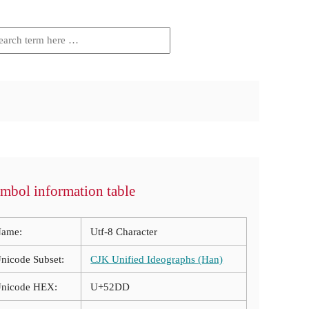
mbol information table
ame:
Utf-8 Character
nicode Subset:
CJK Unified Ideographs (Han)
nicode HEX:
U+52DD