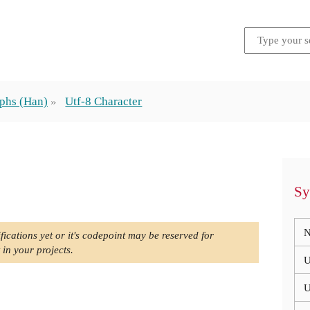
phs (Han)
Utf-8 Character
Sy
N
fications yet or it's codepoint may be reserved for
 in your projects.
U
U