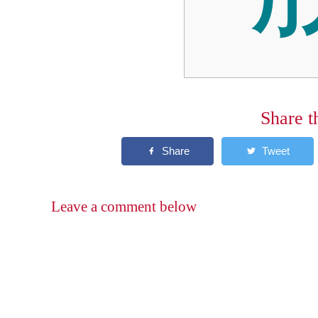
Share t
Leave a comment below