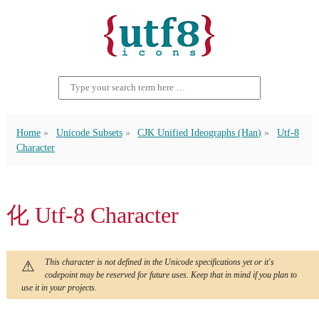
Home
Unicode Subsets
CJK Unified Ideographs (Han)
Utf-8
Character
化 Utf-8 Character
This character is not defined in the Unicode specifications yet or it's
codepoint may be reserved for future uses. Keep that in mind if you plan to
use it in your projects.