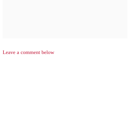
Leave a comment below