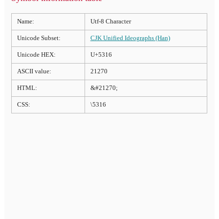
Name:
Utf-8 Character
Unicode Subset:
CJK Unified Ideographs (Han)
Unicode HEX:
U+5316
ASCII value:
21270
HTML:
&#21270;
CSS:
\5316