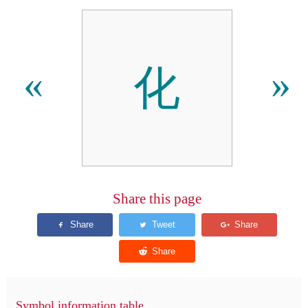
化
«
»
Share this page
Symbol information table