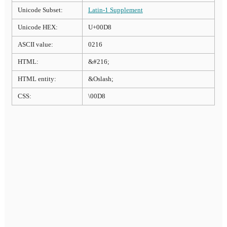
Unicode Subset:
Latin-1 Supplement
Unicode HEX:
U+00D8
ASCII value:
0216
HTML:
&#216;
HTML entity:
&Oslash;
CSS:
\00D8