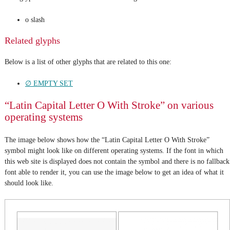
o slash
Related glyphs
Below is a list of other glyphs that are related to this one:
∅ EMPTY SET
“Latin Capital Letter O With Stroke” on various
operating systems
The image below shows how the “Latin Capital Letter O With Stroke”
symbol might look like on different operating systems. If the font in which
this web site is displayed does not contain the symbol and there is no fallback
font able to render it, you can use the image below to get an idea of what it
should look like.