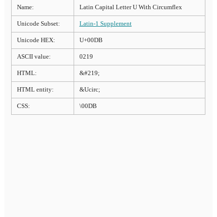
Name:
Latin Capital Letter U With Circumflex
Unicode Subset:
Latin-1 Supplement
Unicode HEX:
U+00DB
ASCII value:
0219
HTML:
&#219;
HTML entity:
&Ucirc;
CSS:
\00DB