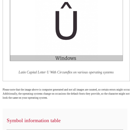
Latin Capital Letter U With Circumflex on various operating systems
Please note that the image above is computer generated and not all images are curated, so certain errors might occur.
Additionally, the operating systems change on occasions the default fonts they provide, so the character might not
look the same on your operating system.
Symbol information table