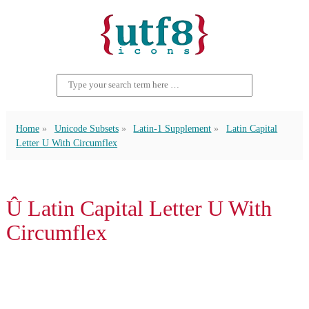
Home
Unicode Subsets
Latin-1 Supplement
Latin Capital
Letter U With Circumflex
Û Latin Capital Letter U With
Circumflex