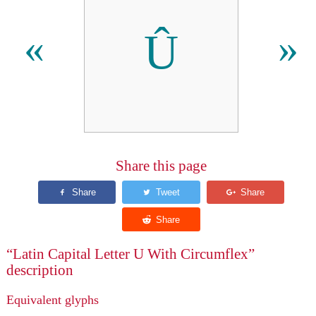
Û
«
»
Share this page
“Latin Capital Letter U With Circumflex”
description
Equivalent glyphs