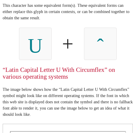
This character has some equivalent form(s). These equivalent forms can
either replace this glyph in certain contexts, or can be combined together to
obtain the same result.
+
U
“Latin Capital Letter U With Circumflex” on
various operating systems
The image below shows how the “Latin Capital Letter U With Circumflex”
symbol might look like on different operating systems. If the font in which
this web site is displayed does not contain the symbol and there is no fallback
font able to render it, you can use the image below to get an idea of what it
should look like.