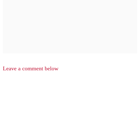
Leave a comment below