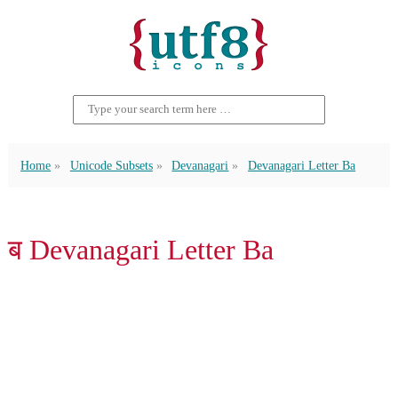
Home
Unicode Subsets
Devanagari
Devanagari Letter Ba
ब Devanagari Letter Ba