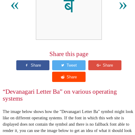
ब
«
»
Share this page
“Devanagari Letter Ba” on various operating
systems
The image below shows how the “Devanagari Letter Ba” symbol might look
like on different operating systems. If the font in which this web site is
displayed does not contain the symbol and there is no fallback font able to
render it, you can use the image below to get an idea of what it should look