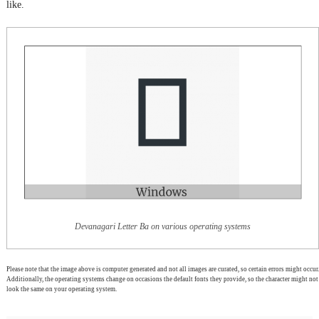
like.
Devanagari Letter Ba on various operating systems
Please note that the image above is computer generated and not all images are curated, so certain errors might occur.
Additionally, the operating systems change on occasions the default fonts they provide, so the character might not
look the same on your operating system.