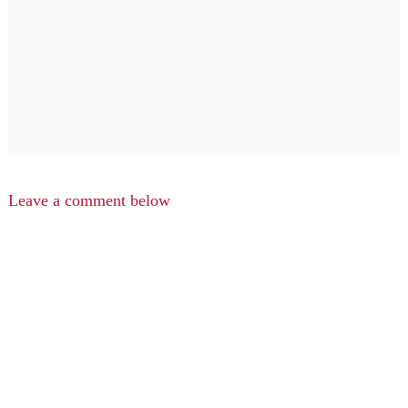
Leave a comment below