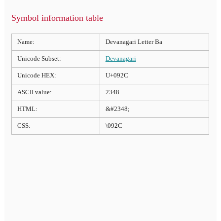
Symbol information table
Name:
Devanagari Letter Ba
Unicode Subset:
Devanagari
Unicode HEX:
U+092C
ASCII value:
2348
HTML:
&#2348;
CSS:
\092C