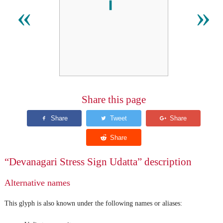
«
»
Share this page
“Devanagari Stress Sign Udatta” description
Alternative names
This glyph is also known under the following names or aliases: