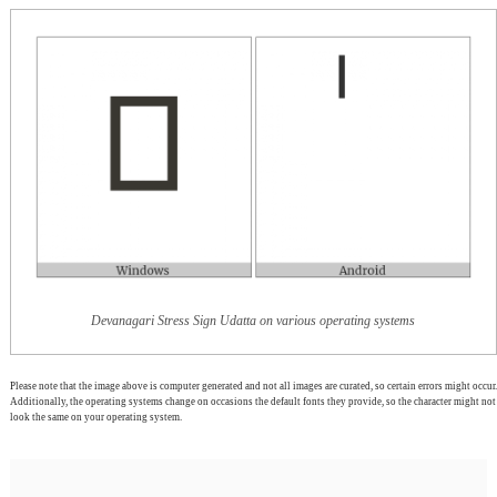
Devanagari Stress Sign Udatta on various operating systems
Please note that the image above is computer generated and not all images are curated, so certain errors might occur.
Additionally, the operating systems change on occasions the default fonts they provide, so the character might not
look the same on your operating system.