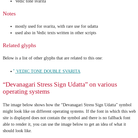
Vedic tone svarita
Notes
mostly used for svarita, with rare use for udatta
used also in Vedic texts written in other scripts
Related glyphs
Below is a list of other glyphs that are related to this one:
᳚ VEDIC TONE DOUBLE SVARITA
“Devanagari Stress Sign Udatta” on various
operating systems
The image below shows how the “Devanagari Stress Sign Udatta” symbol
might look like on different operating systems. If the font in which this web
site is displayed does not contain the symbol and there is no fallback font
able to render it, you can use the image below to get an idea of what it
should look like.