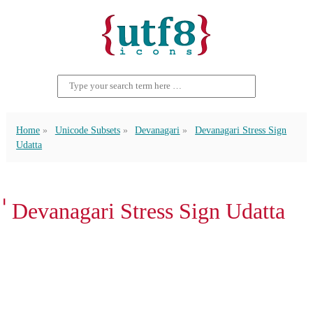
Home
Unicode Subsets
Devanagari
Devanagari Stress Sign
Udatta
॑ Devanagari Stress Sign Udatta