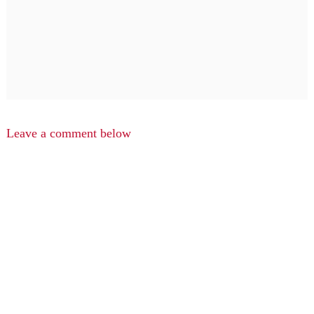
Leave a comment below