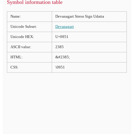
Symbol information table
Name:
Devanagari Stress Sign Udatta
Unicode Subset:
Devanagari
Unicode HEX:
U+0951
ASCII value:
2385
HTML:
&#2385;
CSS:
\0951