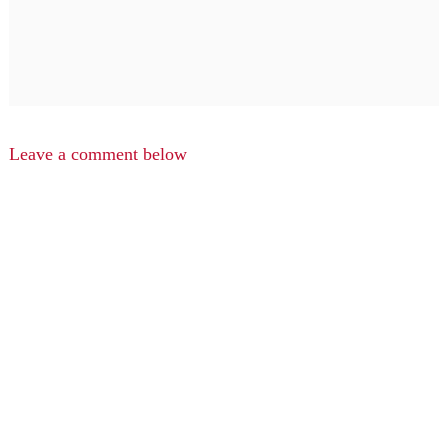
Leave a comment below