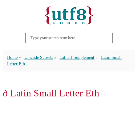
Home
Unicode Subsets
Latin-1 Supplement
Latin Small
Letter Eth
ð Latin Small Letter Eth