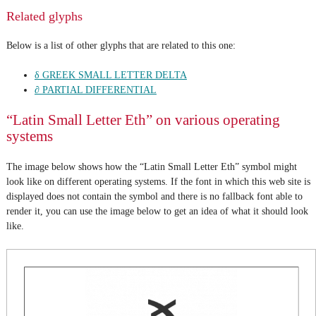
Related glyphs
Below is a list of other glyphs that are related to this one:
δ GREEK SMALL LETTER DELTA
∂ PARTIAL DIFFERENTIAL
“Latin Small Letter Eth” on various operating
systems
The image below shows how the “Latin Small Letter Eth” symbol might
look like on different operating systems. If the font in which this web site is
displayed does not contain the symbol and there is no fallback font able to
render it, you can use the image below to get an idea of what it should look
like.