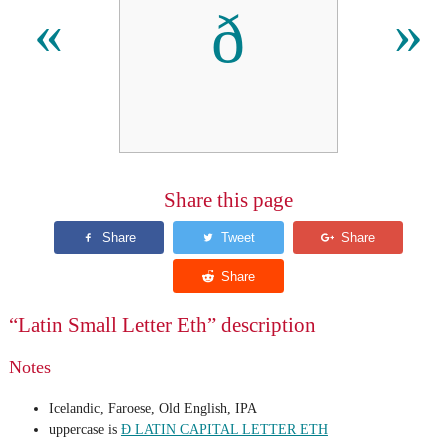
ð
«
»
Share this page
“Latin Small Letter Eth” description
Notes
Icelandic, Faroese, Old English, IPA
uppercase is
Ð LATIN CAPITAL LETTER ETH