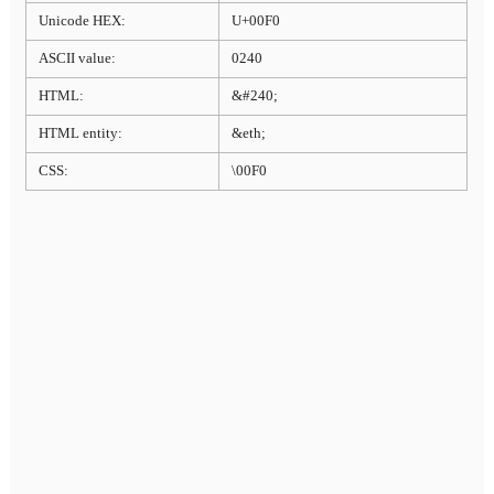
Unicode HEX:
U+00F0
ASCII value:
0240
HTML:
&#240;
HTML entity:
&eth;
CSS:
\00F0