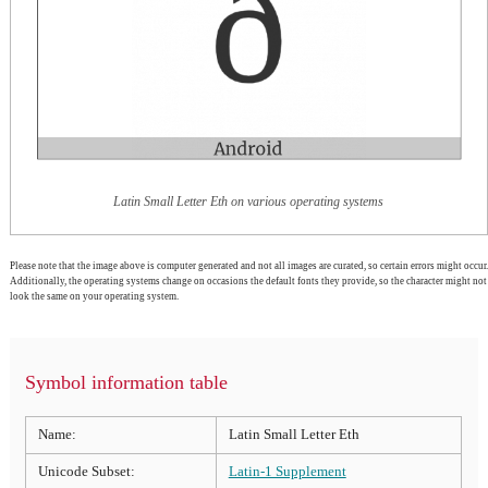
Latin Small Letter Eth on various operating systems
Please note that the image above is computer generated and not all images are curated, so certain errors might occur.
Additionally, the operating systems change on occasions the default fonts they provide, so the character might not
look the same on your operating system.
Symbol information table
Name:
Latin Small Letter Eth
Unicode Subset:
Latin-1 Supplement