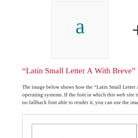
a
“Latin Small Letter A With Breve” 
The image below shows how the “Latin Small Letter 
operating systems. If the font in which this web site 
no fallback font able to render it, you can use the im