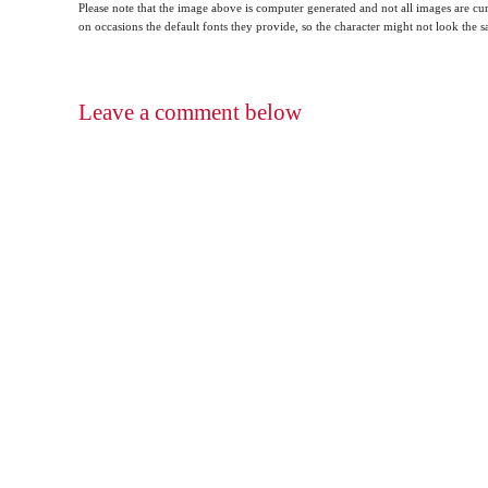
Please note that the image above is computer generated and not all images are cur
on occasions the default fonts they provide, so the character might not look the
Leave a comment below