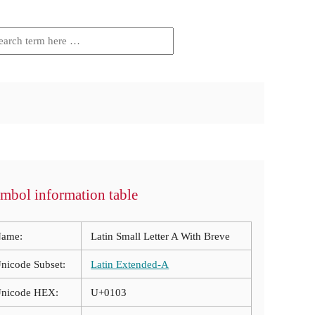
mbol information table
ame:
Latin Small Letter A With Breve
nicode Subset:
Latin Extended-A
nicode HEX:
U+0103