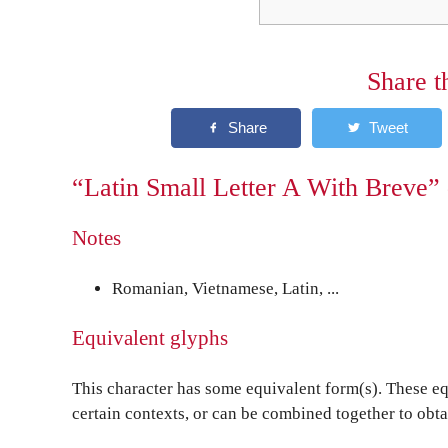
Share t
“Latin Small Letter A With Breve” 
Notes
Romanian, Vietnamese, Latin, ...
Equivalent glyphs
This character has some equivalent form(s). These eq
certain contexts, or can be combined together to obta