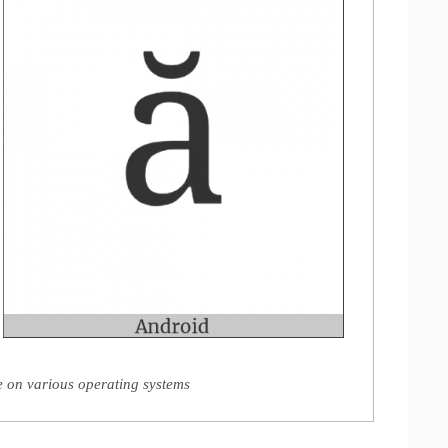
e on various operating systems