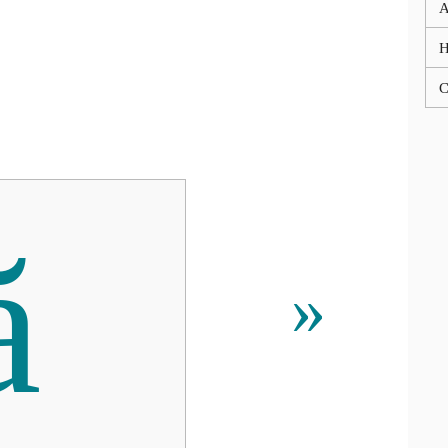
A
C
ă
»