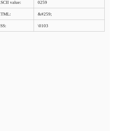
SCII value:
0259
HTML:
&#259;
SS:
\0103