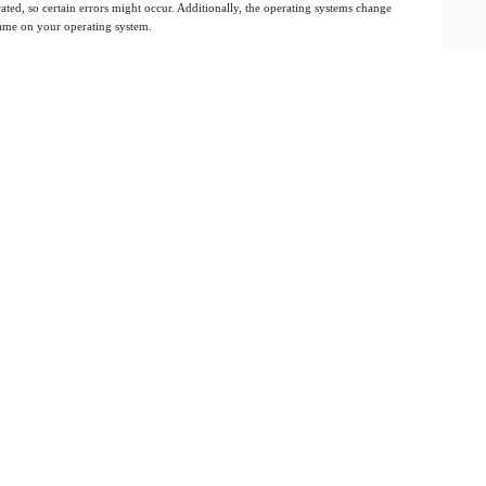
ated, so certain errors might occur. Additionally, the operating systems change
 same on your operating system.