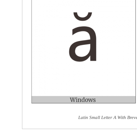
Latin Small Letter A With Brev