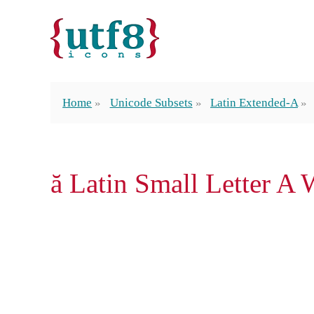
Home
Unicode Subsets
Latin Extended-A
ă Latin Small Letter A 