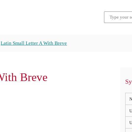
Latin Small Letter A With Breve
With Breve
Sy
N
U
U