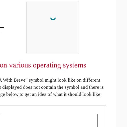
+
on various operating systems
A With Breve” symbol might look like on different
is displayed does not contain the symbol and there is
age below to get an idea of what it should look like.