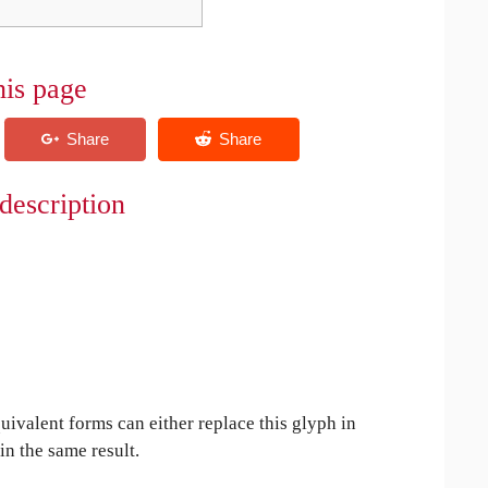
his page
description
uivalent forms can either replace this glyph in
in the same result.