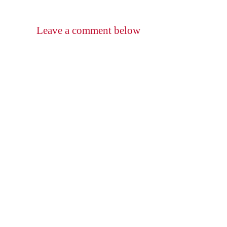
Leave a comment below