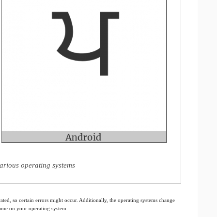
arious operating systems
ated, so certain errors might occur. Additionally, the operating systems change
 same on your operating system.