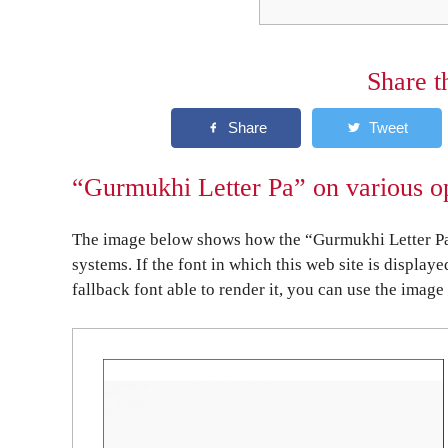
Share t
“Gurmukhi Letter Pa” on various o
The image below shows how the “Gurmukhi Letter Pa”
systems. If the font in which this web site is display
fallback font able to render it, you can use the image