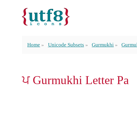
Home
Unicode Subsets
Gurmukhi
Gurmuk
ਪ Gurmukhi Letter Pa