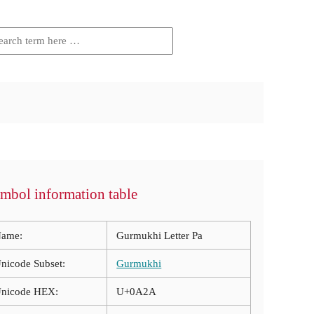
mbol information table
ame:
Gurmukhi Letter Pa
nicode Subset:
Gurmukhi
nicode HEX:
U+0A2A