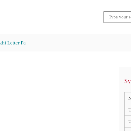
hi Letter Pa
Sy
N
U
U