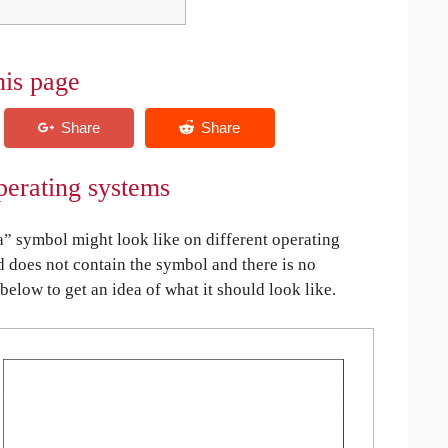
his page
perating systems
 symbol might look like on different operating
ed does not contain the symbol and there is no
 below to get an idea of what it should look like.