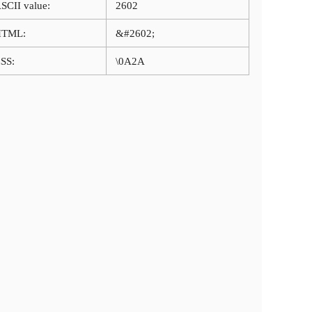
SCII value:
2602
HTML:
&#2602;
SS:
\0A2A