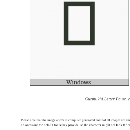
Gurmukhi Letter Pa on v
Please note that the image above is computer generated and not all images are cur
on occasions the default fonts they provide, so the character might not look the