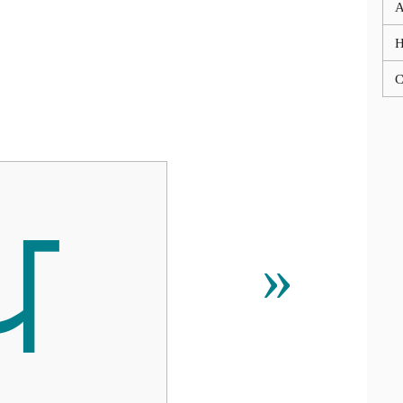
A
C
ਪ
»