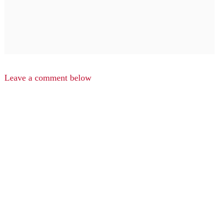
Leave a comment below