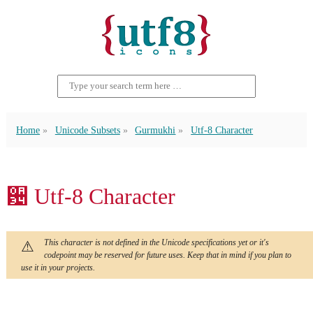
Home
Unicode Subsets
Gurmukhi
Utf-8 Character
਴ Utf-8 Character
This character is not defined in the Unicode specifications yet or it's
codepoint may be reserved for future uses. Keep that in mind if you plan to
use it in your projects.