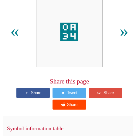
਴
«
»
Share this page
Symbol information table