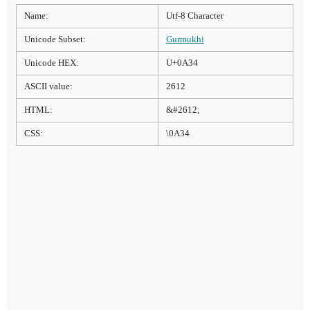
Name:
Utf-8 Character
Unicode Subset:
Gurmukhi
Unicode HEX:
U+0A34
ASCII value:
2612
HTML:
&#2612;
CSS:
\0A34