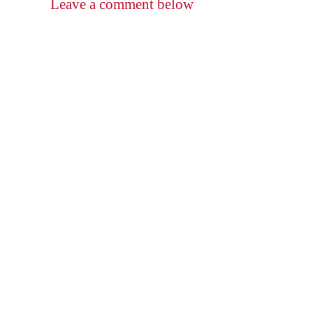
Leave a comment below