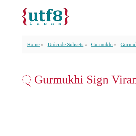
Home
Unicode Subsets
Gurmukhi
Gurmuk
੍ Gurmukhi Sign Vira