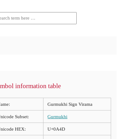
mbol information table
ame:
Gurmukhi Sign Virama
nicode Subset:
Gurmukhi
nicode HEX:
U+0A4D