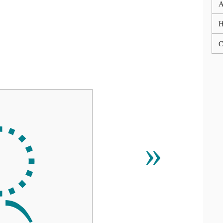
A
C
੍
»