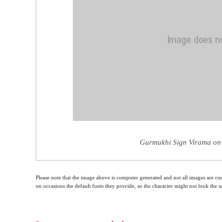
Gurmukhi Sign Virama on 
Please note that the image above is computer generated and not all images are cur
on occasions the default fonts they provide, so the character might not look the