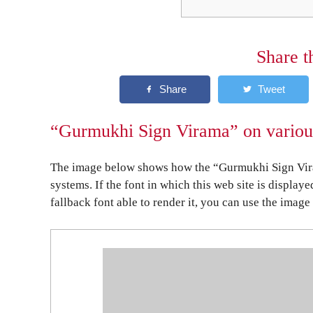
Share t
“Gurmukhi Sign Virama” on various
The image below shows how the “Gurmukhi Sign Vira
systems. If the font in which this web site is display
fallback font able to render it, you can use the image