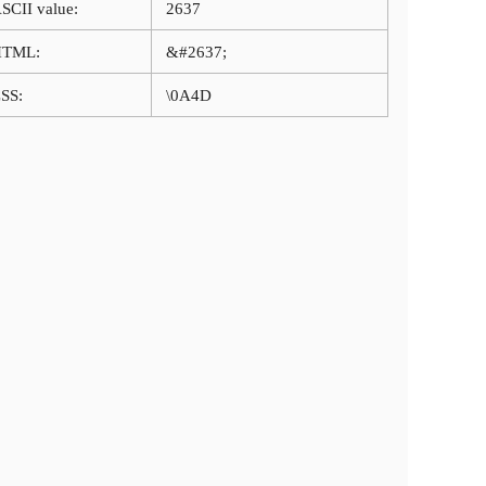
SCII value:
2637
HTML:
&#2637;
SS:
\0A4D