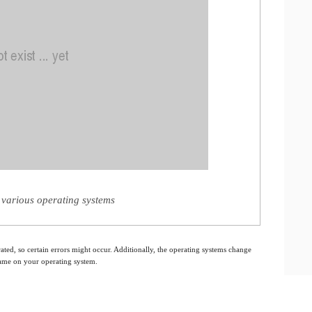
various operating systems
ated, so certain errors might occur. Additionally, the operating systems change
 same on your operating system.