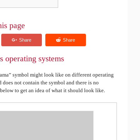
his page
 operating systems
ma” symbol might look like on different operating
ed does not contain the symbol and there is no
 below to get an idea of what it should look like.