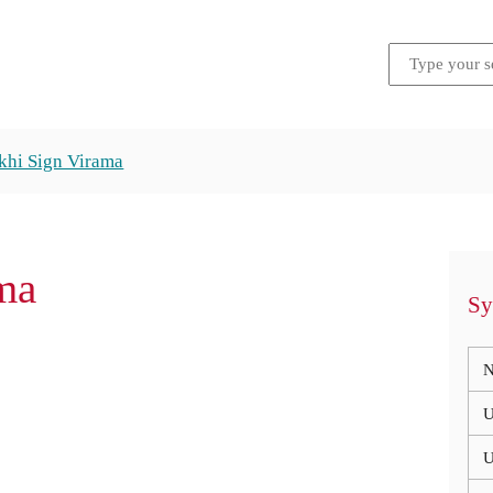
hi Sign Virama
ma
Sy
N
U
U