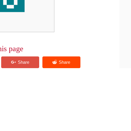
his page