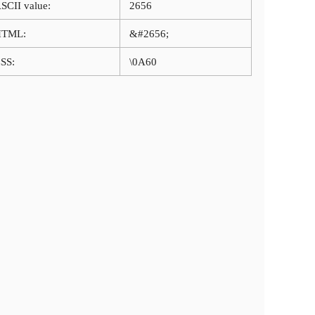
SCII value:
2656
HTML:
&#2656;
SS:
\0A60