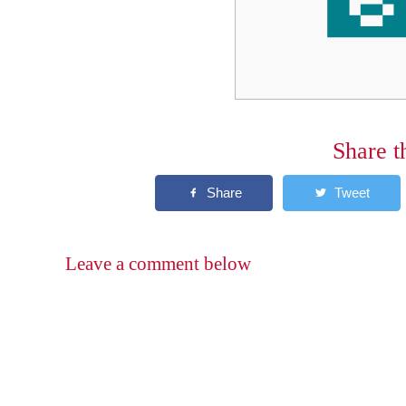
Share t
Leave a comment below