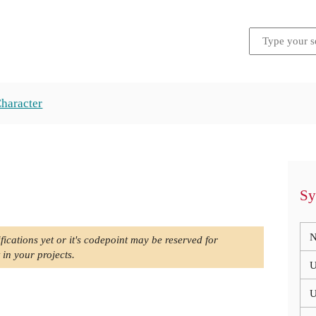
Character
Sy
N
fications yet or it's codepoint may be reserved for
 in your projects.
U
U