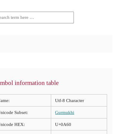
mbol information table
ame:
Utf-8 Character
nicode Subset:
Gurmukhi
nicode HEX:
U+0A60