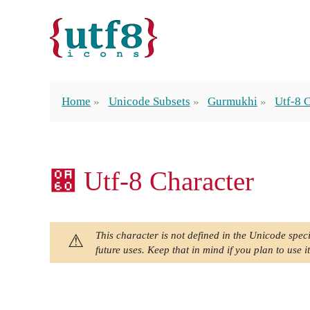
Home
Unicode Subsets
Gurmukhi
Utf-8 
੠ Utf-8 Character
This character is not defined in the Unicode speci
future uses. Keep that in mind if you plan to use it