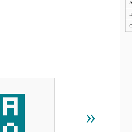
A
C
੠
»