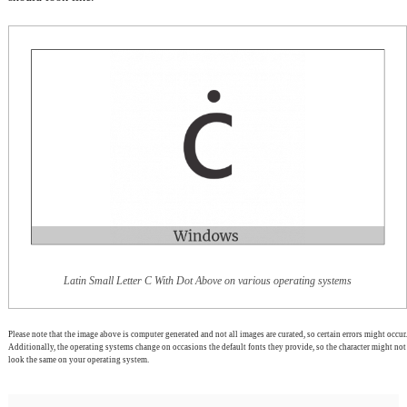
Latin Small Letter C With Dot Above on various operating systems
Please note that the image above is computer generated and not all images are curated, so certain errors might occur.
Additionally, the operating systems change on occasions the default fonts they provide, so the character might not
look the same on your operating system.