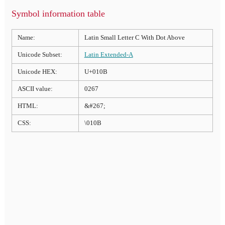
Symbol information table
Name:
Latin Small Letter C With Dot Above
Unicode Subset:
Latin Extended-A
Unicode HEX:
U+010B
ASCII value:
0267
HTML:
&#267;
CSS:
\010B