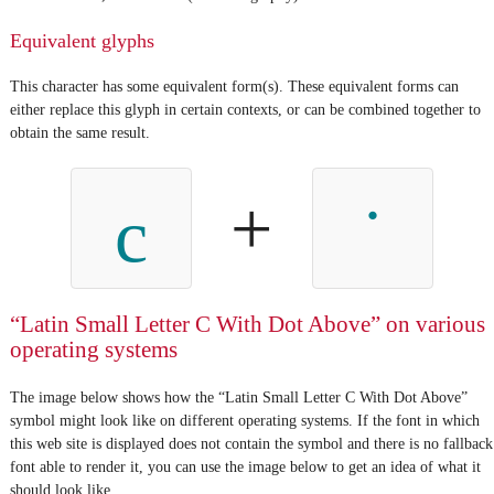
Equivalent glyphs
This character has some equivalent form(s). These equivalent forms can
either replace this glyph in certain contexts, or can be combined together to
obtain the same result.
+
c
“Latin Small Letter C With Dot Above” on various
operating systems
The image below shows how the “Latin Small Letter C With Dot Above”
symbol might look like on different operating systems. If the font in which
this web site is displayed does not contain the symbol and there is no fallback
font able to render it, you can use the image below to get an idea of what it
should look like.