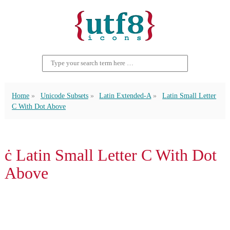
Home
Unicode Subsets
Latin Extended-A
Latin Small Letter
C With Dot Above
ċ Latin Small Letter C With Dot
Above