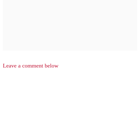
Leave a comment below