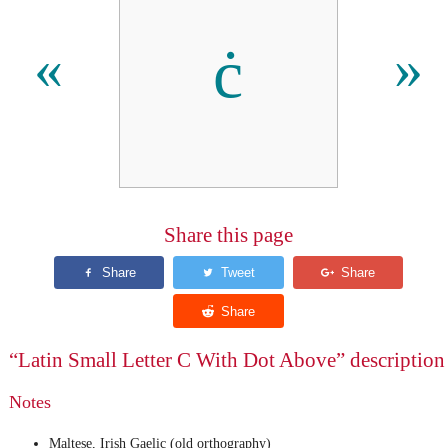
ċ
«
»
Share this page
“Latin Small Letter C With Dot Above” description
Notes
Maltese, Irish Gaelic (old orthography)