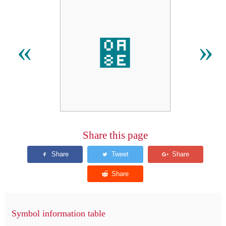
઎
«
»
Share this page
Symbol information table