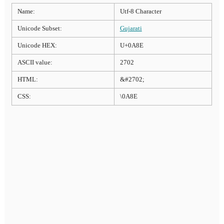
Name:
Utf-8 Character
Unicode Subset:
Gujarati
Unicode HEX:
U+0A8E
ASCII value:
2702
HTML:
&#2702;
CSS:
\0A8E