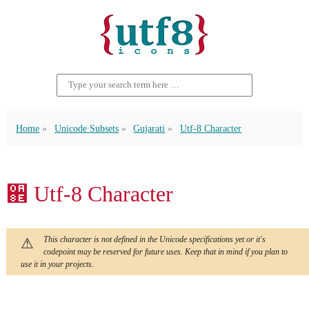
Home
Unicode Subsets
Gujarati
Utf-8 Character
઎ Utf-8 Character
This character is not defined in the Unicode specifications yet or it's
codepoint may be reserved for future uses. Keep that in mind if you plan to
use it in your projects.