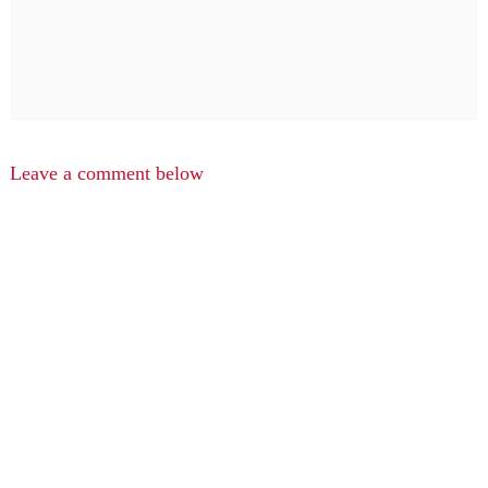
Leave a comment below