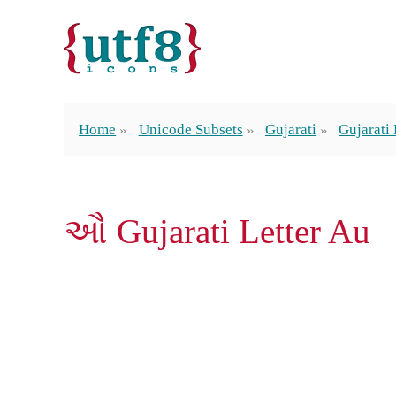
Home
Unicode Subsets
Gujarati
Gujarati 
ઔ Gujarati Letter Au