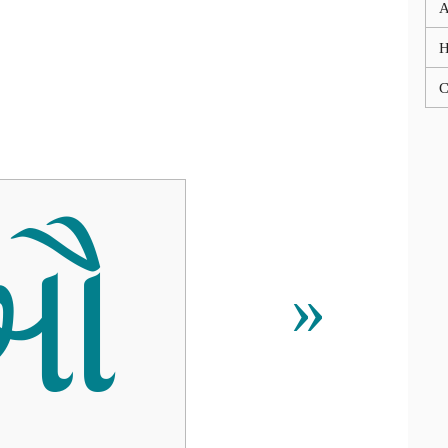
A
C
ઔ
»