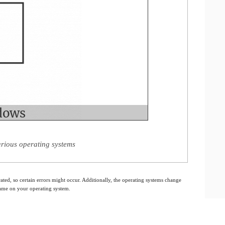
arious operating systems
ated, so certain errors might occur. Additionally, the operating systems change
 same on your operating system.