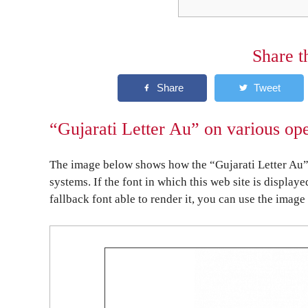
Share t
“Gujarati Letter Au” on various op
The image below shows how the “Gujarati Letter Au” 
systems. If the font in which this web site is display
fallback font able to render it, you can use the image