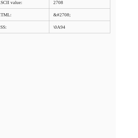
SCII value:
2708
HTML:
&#2708;
SS:
\0A94