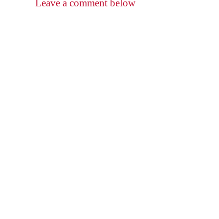
Leave a comment below