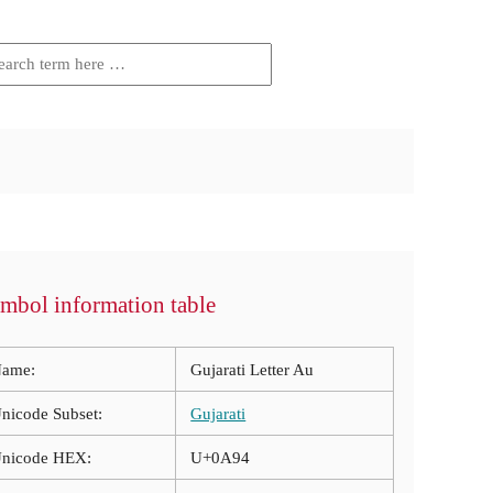
mbol information table
ame:
Gujarati Letter Au
nicode Subset:
Gujarati
nicode HEX:
U+0A94