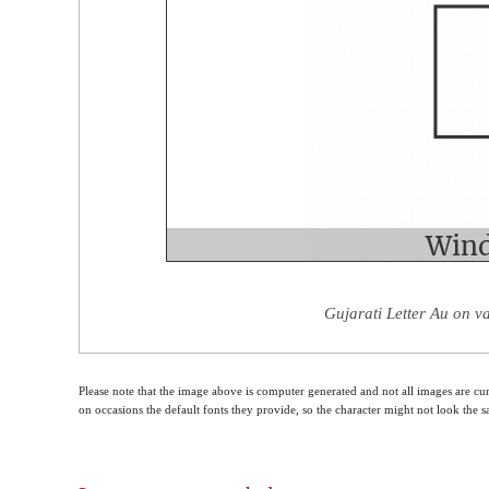
Gujarati Letter Au on v
Please note that the image above is computer generated and not all images are cur
on occasions the default fonts they provide, so the character might not look the