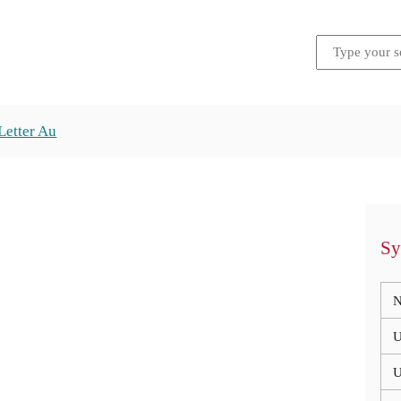
Letter Au
Sy
N
U
U