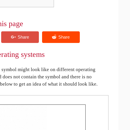
his page
erating systems
symbol might look like on different operating
ed does not contain the symbol and there is no
 below to get an idea of what it should look like.