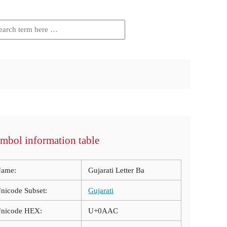
mbol information table
ame:
Gujarati Letter Ba
nicode Subset:
Gujarati
nicode HEX:
U+0AAC