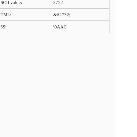
SCII value:
2732
HTML:
&#2732;
SS:
\0AAC