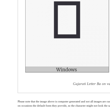
Gujarati Letter Ba on v
Please note that the image above is computer generated and not all images are cur
on occasions the default fonts they provide, so the character might not look the