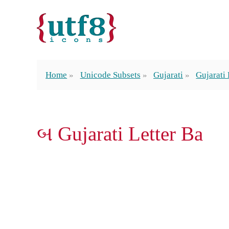
Home
Unicode Subsets
Gujarati
Gujarati 
બ Gujarati Letter Ba