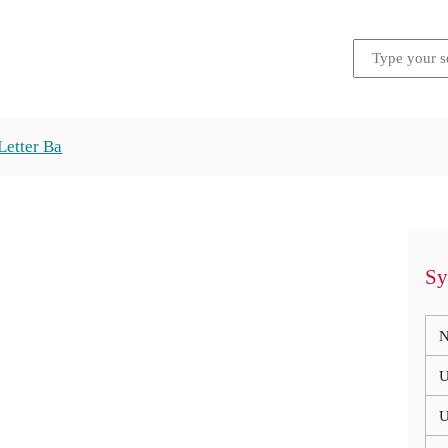
Letter Ba
Sy
N
U
U