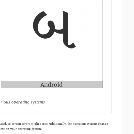
arious operating systems
ated, so certain errors might occur. Additionally, the operating systems change
 same on your operating system.