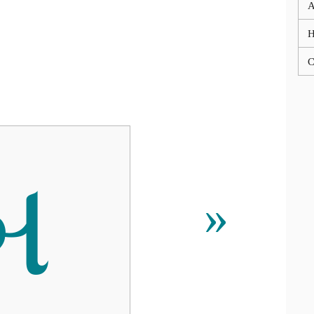
A
C
બ
»