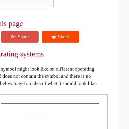
his page
erating systems
symbol might look like on different operating
ed does not contain the symbol and there is no
 below to get an idea of what it should look like.