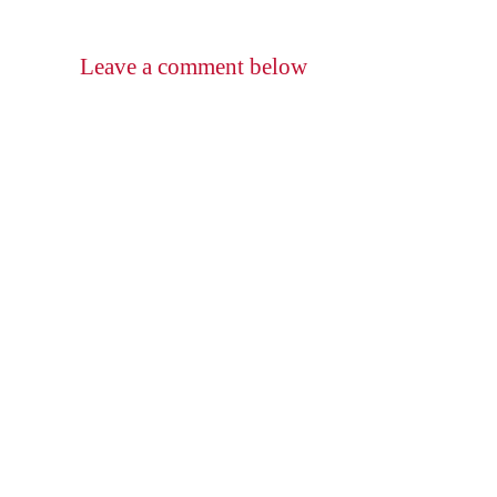
Leave a comment below