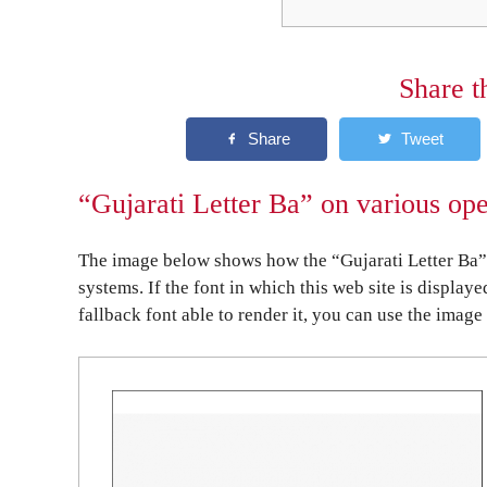
Share t
“Gujarati Letter Ba” on various op
The image below shows how the “Gujarati Letter Ba” 
systems. If the font in which this web site is display
fallback font able to render it, you can use the image