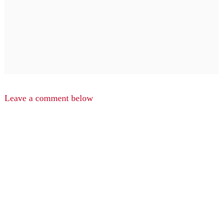
Leave a comment below