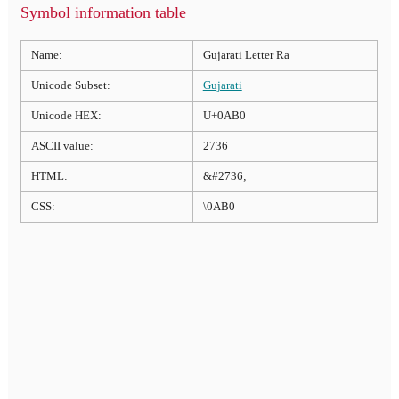
Symbol information table
Name:
Gujarati Letter Ra
Unicode Subset:
Gujarati
Unicode HEX:
U+0AB0
ASCII value:
2736
HTML:
&#2736;
CSS:
\0AB0