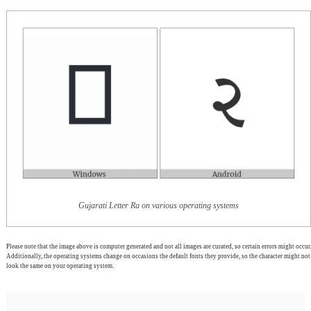
Gujarati Letter Ra on various operating systems
Please note that the image above is computer generated and not all images are curated, so certain errors might occur.
Additionally, the operating systems change on occasions the default fonts they provide, so the character might not
look the same on your operating system.