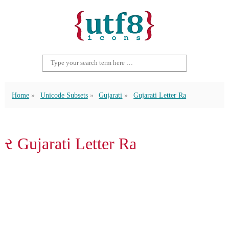
Home
Unicode Subsets
Gujarati
Gujarati Letter Ra
ર Gujarati Letter Ra