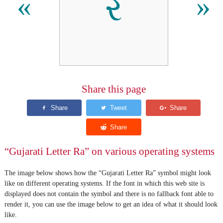
ર
«
»
Share this page
“Gujarati Letter Ra” on various operating systems
The image below shows how the “Gujarati Letter Ra” symbol might look
like on different operating systems. If the font in which this web site is
displayed does not contain the symbol and there is no fallback font able to
render it, you can use the image below to get an idea of what it should look
like.