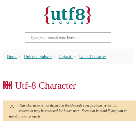
Home
Unicode Subsets
Gujarati
Utf-8 Character
઺ Utf-8 Character
This character is not defined in the Unicode specifications yet or it's
codepoint may be reserved for future uses. Keep that in mind if you plan to
use it in your projects.