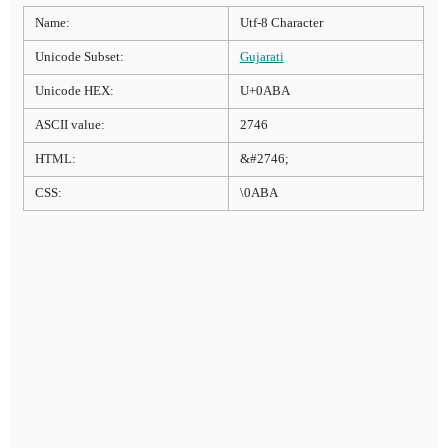
Name:
Utf-8 Character
Unicode Subset:
Gujarati
Unicode HEX:
U+0ABA
ASCII value:
2746
HTML:
&#2746;
CSS:
\0ABA