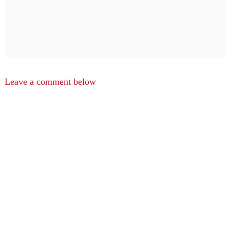
Leave a comment below