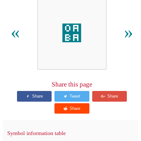
઺
«
»
Share this page
Symbol information table