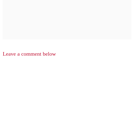
Leave a comment below