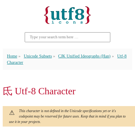
Home
Unicode Subsets
CJK Unified Ideographs (Han)
Utf-8
Character
氐 Utf-8 Character
This character is not defined in the Unicode specifications yet or it's
codepoint may be reserved for future uses. Keep that in mind if you plan to
use it in your projects.