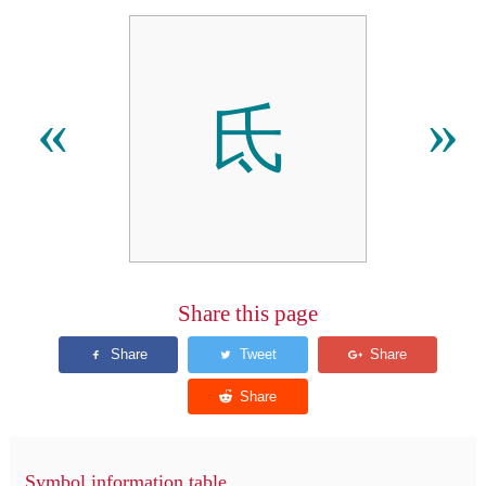
氐
«
»
Share this page
Symbol information table