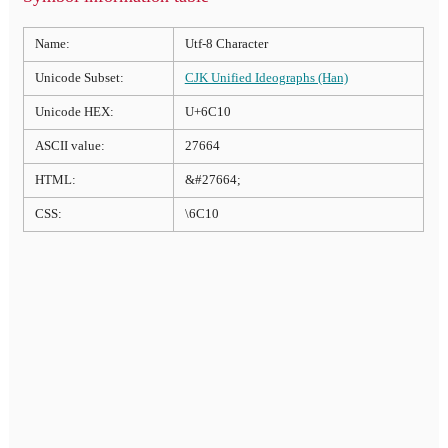
Name:
Utf-8 Character
Unicode Subset:
CJK Unified Ideographs (Han)
Unicode HEX:
U+6C10
ASCII value:
27664
HTML:
&#27664;
CSS:
\6C10