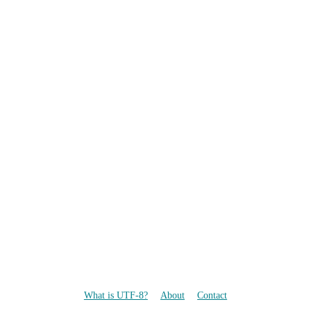
What is UTF-8?
About
Contact