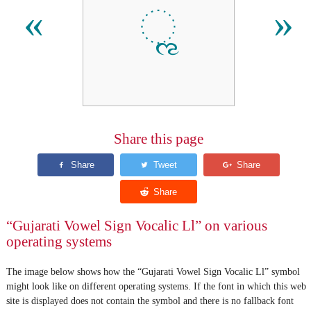
ૣ
«
»
Share this page
“Gujarati Vowel Sign Vocalic Ll” on various
operating systems
The image below shows how the “Gujarati Vowel Sign Vocalic Ll” symbol
might look like on different operating systems. If the font in which this web
site is displayed does not contain the symbol and there is no fallback font