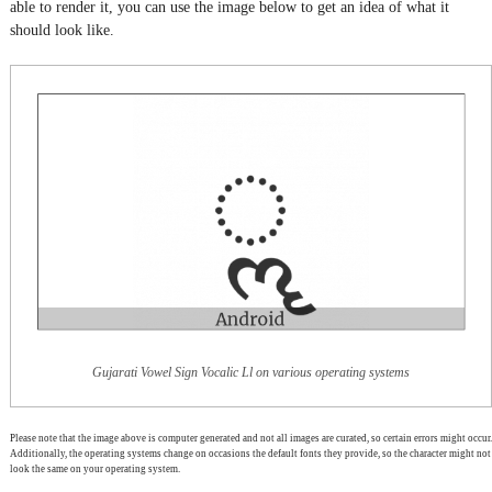
able to render it, you can use the image below to get an idea of what it
should look like.
Gujarati Vowel Sign Vocalic Ll on various operating systems
Please note that the image above is computer generated and not all images are curated, so certain errors might occur.
Additionally, the operating systems change on occasions the default fonts they provide, so the character might not
look the same on your operating system.