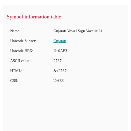
Symbol information table
Name:
Gujarati Vowel Sign Vocalic Ll
Unicode Subset:
Gujarati
Unicode HEX:
U+0AE3
ASCII value:
2787
HTML:
&#2787;
CSS:
\0AE3