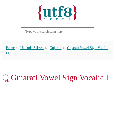
Home
Unicode Subsets
Gujarati
Gujarati Vowel Sign Vocalic
Ll
ૣ Gujarati Vowel Sign Vocalic Ll