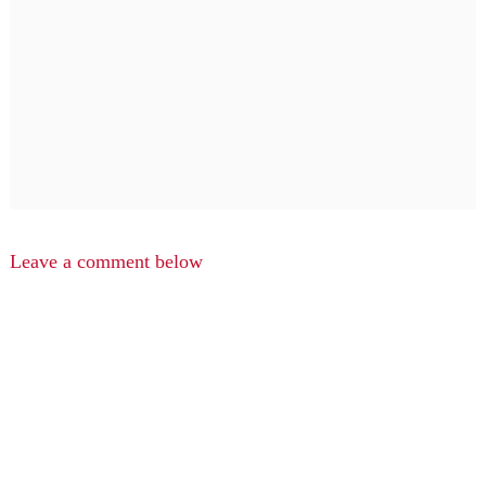
Leave a comment below