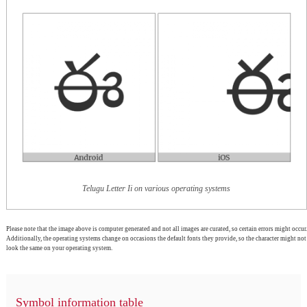
Telugu Letter Ii on various operating systems
Please note that the image above is computer generated and not all images are curated, so certain errors might occur.
Additionally, the operating systems change on occasions the default fonts they provide, so the character might not
look the same on your operating system.
Symbol information table