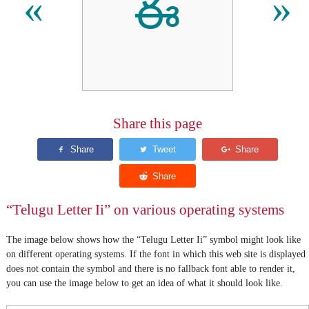
ఈ
«
»
Share this page
“Telugu Letter Ii” on various operating systems
The image below shows how the “Telugu Letter Ii” symbol might look like
on different operating systems. If the font in which this web site is displayed
does not contain the symbol and there is no fallback font able to render it,
you can use the image below to get an idea of what it should look like.