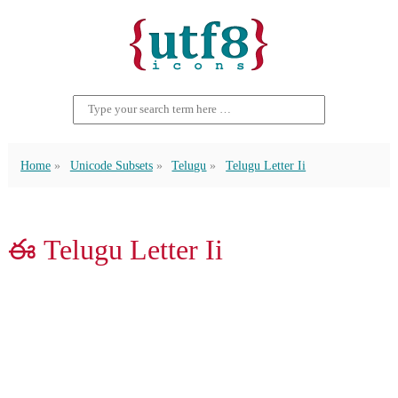
Home
Unicode Subsets
Telugu
Telugu Letter Ii
ఈ Telugu Letter Ii