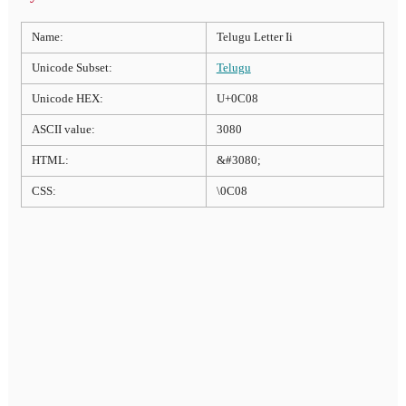
Name:
Telugu Letter Ii
Unicode Subset:
Telugu
Unicode HEX:
U+0C08
ASCII value:
3080
HTML:
&#3080;
CSS:
\0C08