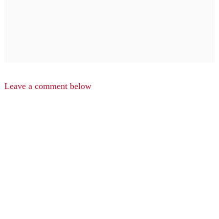
Leave a comment below