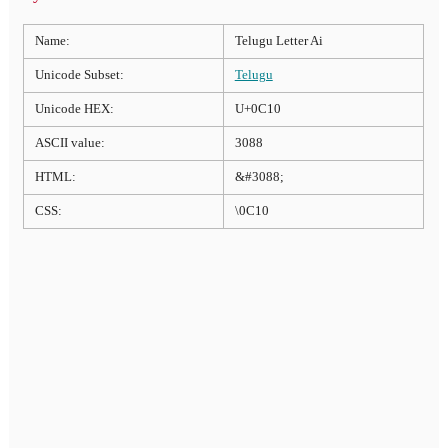
Name:
Telugu Letter Ai
Unicode Subset:
Telugu
Unicode HEX:
U+0C10
ASCII value:
3088
HTML:
&#3088;
CSS:
\0C10