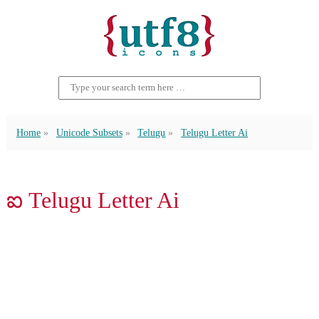
Home
Unicode Subsets
Telugu
Telugu Letter Ai
ఐ Telugu Letter Ai