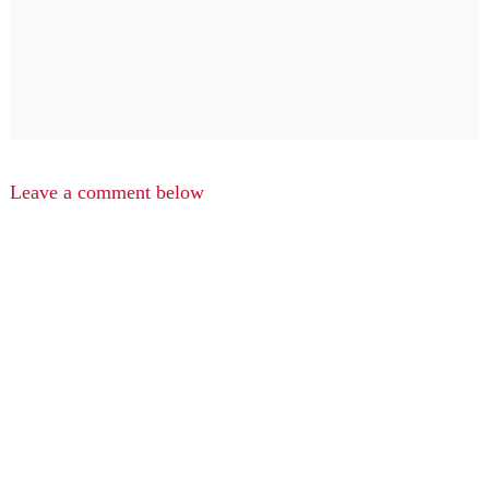
Leave a comment below