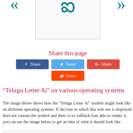
ఐ
«
»
Share this page
“Telugu Letter Ai” on various operating systems
The image below shows how the “Telugu Letter Ai” symbol might look like
on different operating systems. If the font in which this web site is displayed
does not contain the symbol and there is no fallback font able to render it,
you can use the image below to get an idea of what it should look like.