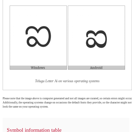
Telugu Letter Ai on various operating systems
Please note that the image above is computer generated and not all images are curated, so certain errors might occur.
Additionally, the operating systems change on occasions the default fonts they provide, so the character might not
look the same on your operating system.
Symbol information table