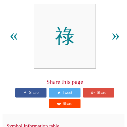
祿
«
»
Share this page
Symbol information table