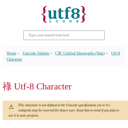
Home
Unicode Subsets
CJK Unified Ideographs (Han)
Utf-8
Character
祿 Utf-8 Character
This character is not defined in the Unicode specifications yet or it's
codepoint may be reserved for future uses. Keep that in mind if you plan to
use it in your projects.