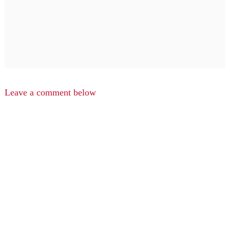
Leave a comment below