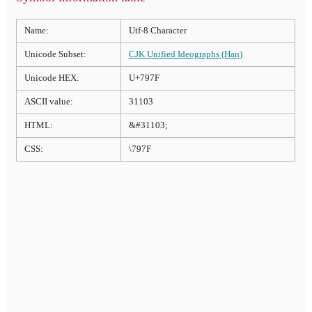
Name:
Utf-8 Character
Unicode Subset:
CJK Unified Ideographs (Han)
Unicode HEX:
U+797F
ASCII value:
31103
HTML:
&#31103;
CSS:
\797F