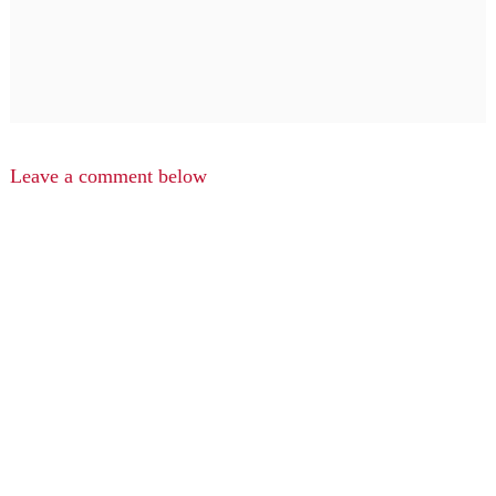
Leave a comment below