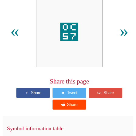
౗
«
»
Share this page
Symbol information table