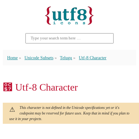
Home
Unicode Subsets
Telugu
Utf-8 Character
౗ Utf-8 Character
This character is not defined in the Unicode specifications yet or it's
codepoint may be reserved for future uses. Keep that in mind if you plan to
use it in your projects.