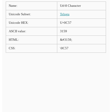
Name:
Utf-8 Character
Unicode Subset:
Telugu
Unicode HEX:
U+0C57
ASCII value:
3159
HTML:
&#3159;
CSS:
\0C57