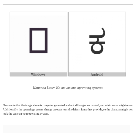
Kannada Letter Ka on various operating systems
Please note that the image above is computer generated and not all images are curated, so certain errors might occur.
Additionally, the operating systems change on occasions the default fonts they provide, so the character might not
look the same on your operating system.