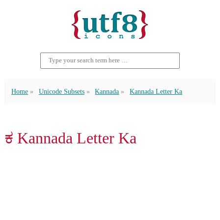
Home
Unicode Subsets
Kannada
Kannada Letter Ka
ಕ Kannada Letter Ka