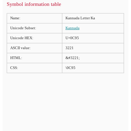
Symbol information table
Name:
Kannada Letter Ka
Unicode Subset:
Kannada
Unicode HEX:
U+0C95
ASCII value:
3221
HTML:
&#3221;
CSS:
\0C95