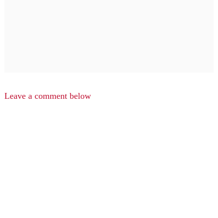
Leave a comment below