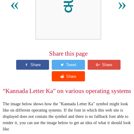
ಕ
«
»
Share this page
“Kannada Letter Ka” on various operating systems
The image below shows how the “Kannada Letter Ka” symbol might look
like on different operating systems. If the font in which this web site is
displayed does not contain the symbol and there is no fallback font able to
render it, you can use the image below to get an idea of what it should look
like.