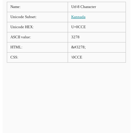
Name:
Utf-8 Character
Unicode Subset:
Kannada
Unicode HEX:
U+0CCE
ASCII value:
3278
HTML:
&#3278;
CSS:
\0CCE