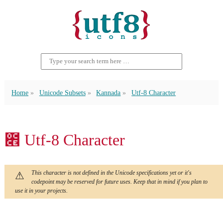
Home
Unicode Subsets
Kannada
Utf-8 Character
೎ Utf-8 Character
This character is not defined in the Unicode specifications yet or it's
codepoint may be reserved for future uses. Keep that in mind if you plan to
use it in your projects.