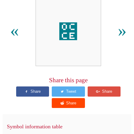
೎
«
»
Share this page
Symbol information table