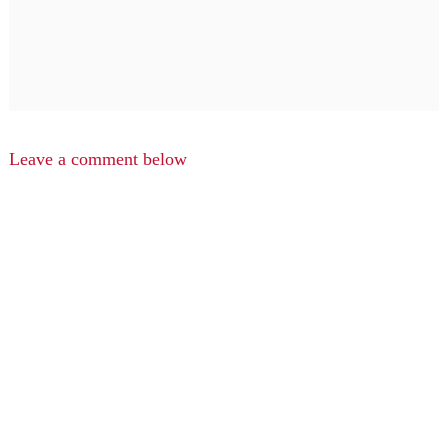
Leave a comment below