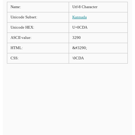
Name:
Utf-8 Character
Unicode Subset:
Kannada
Unicode HEX:
U+0CDA
ASCII value:
3290
HTML:
&#3290;
CSS:
\0CDA