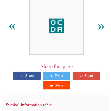
೚
«
»
Share this page
Symbol information table