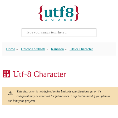
Home
Unicode Subsets
Kannada
Utf-8 Character
೚ Utf-8 Character
This character is not defined in the Unicode specifications yet or it's
codepoint may be reserved for future uses. Keep that in mind if you plan to
use it in your projects.