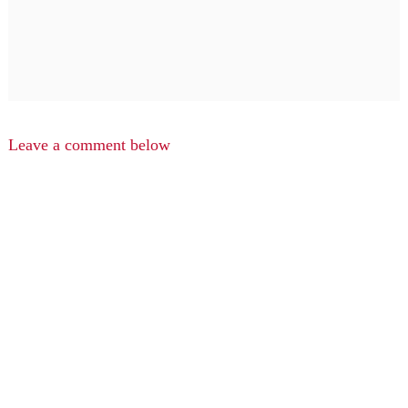
Leave a comment below