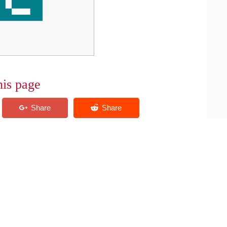
his page