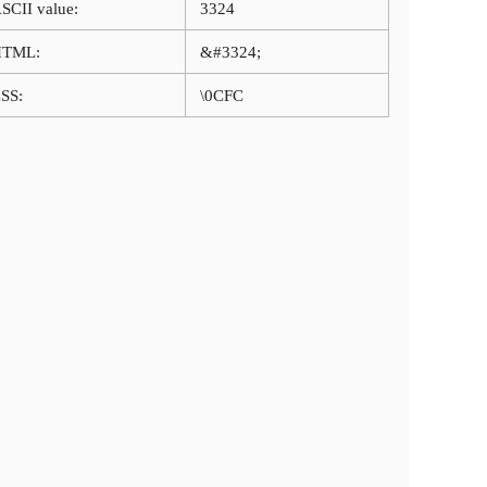
SCII value:
3324
HTML:
&#3324;
SS:
\0CFC