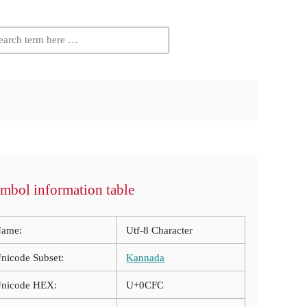
mbol information table
ame:
Utf-8 Character
nicode Subset:
Kannada
nicode HEX:
U+0CFC