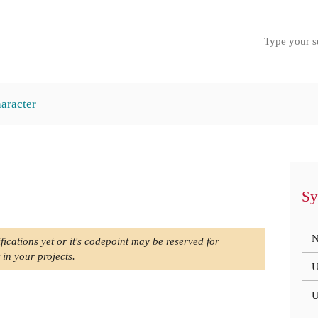
aracter
Sy
N
fications yet or it's codepoint may be reserved for
 in your projects.
U
U