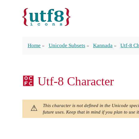
Home
Unicode Subsets
Kannada
Utf-8 Ch
೼ Utf-8 Character
This character is not defined in the Unicode speci
future uses. Keep that in mind if you plan to use it