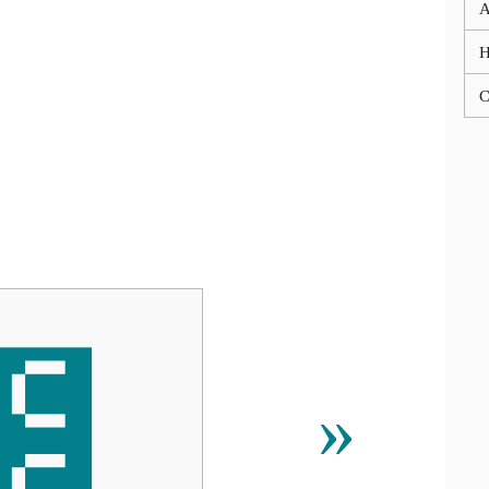
A
C
೼
»