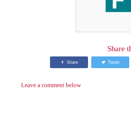
Share t
Leave a comment below