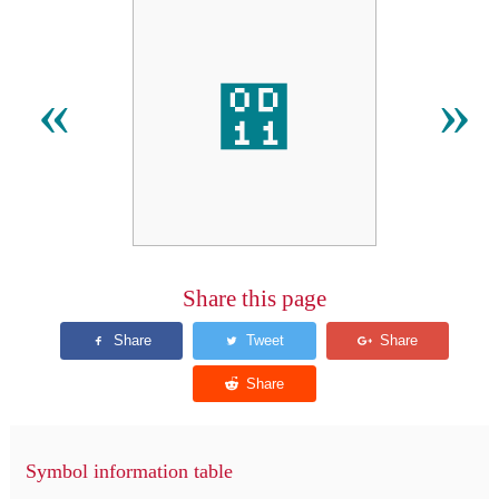
഑
«
»
Share this page
Symbol information table