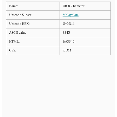
Name:
Utf-8 Character
Unicode Subset:
Malayalam
Unicode HEX:
U+0D11
ASCII value:
3345
HTML:
&#3345;
CSS:
\0D11