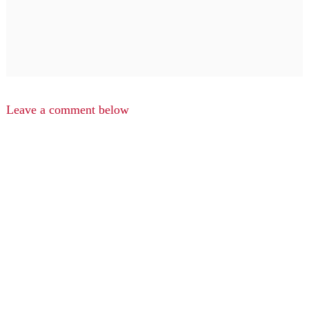
Leave a comment below