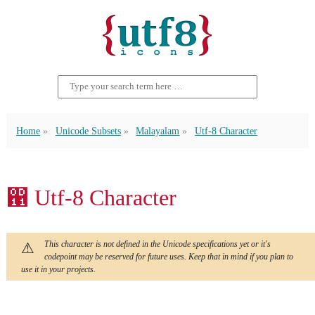
Home
Unicode Subsets
Malayalam
Utf-8 Character
഑ Utf-8 Character
This character is not defined in the Unicode specifications yet or it's
codepoint may be reserved for future uses. Keep that in mind if you plan to
use it in your projects.