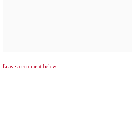
Leave a comment below