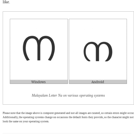
like.
Malayalam Letter Na on various operating systems
Please note that the image above is computer generated and not all images are curated, so certain errors might occur.
Additionally, the operating systems change on occasions the default fonts they provide, so the character might not
look the same on your operating system.