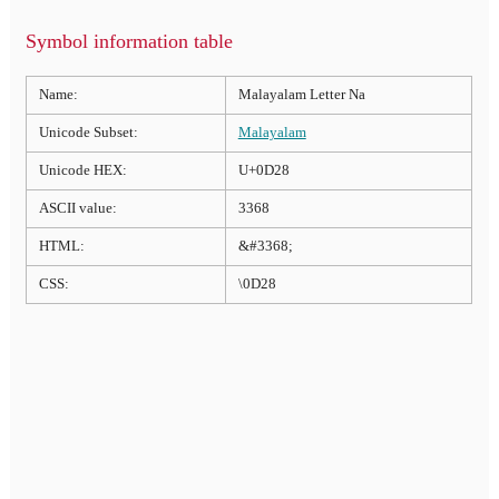
Symbol information table
Name:
Malayalam Letter Na
Unicode Subset:
Malayalam
Unicode HEX:
U+0D28
ASCII value:
3368
HTML:
&#3368;
CSS:
\0D28