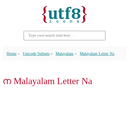
Home
Unicode Subsets
Malayalam
Malayalam Letter Na
ന Malayalam Letter Na