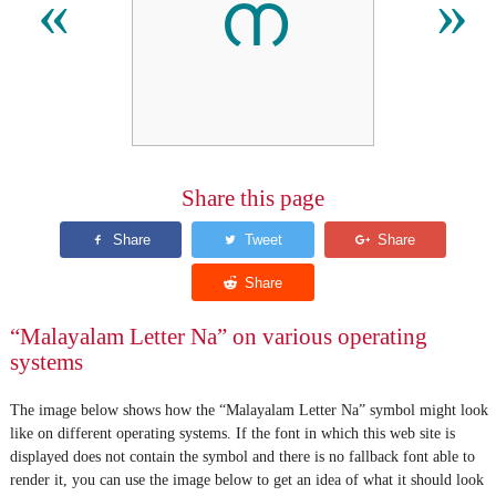
ന
«
»
Share this page
“Malayalam Letter Na” on various operating
systems
The image below shows how the “Malayalam Letter Na” symbol might look
like on different operating systems. If the font in which this web site is
displayed does not contain the symbol and there is no fallback font able to
render it, you can use the image below to get an idea of what it should look