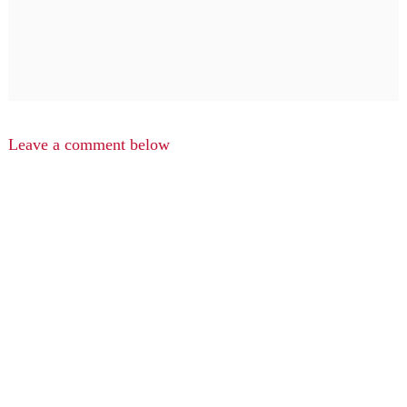
Leave a comment below