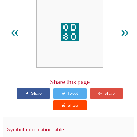
඀
«
»
Share this page
Symbol information table