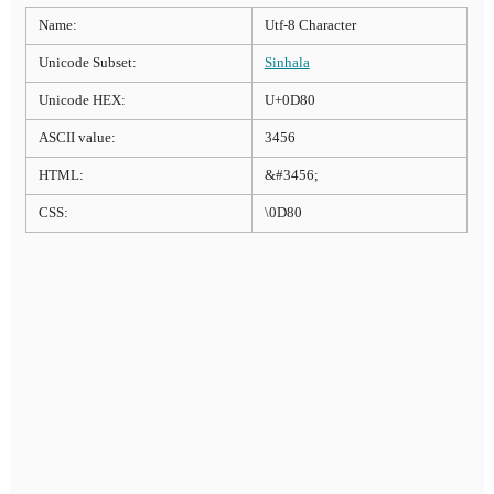
Name:
Utf-8 Character
Unicode Subset:
Sinhala
Unicode HEX:
U+0D80
ASCII value:
3456
HTML:
&#3456;
CSS:
\0D80