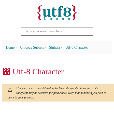
Home
Unicode Subsets
Sinhala
Utf-8 Character
඀ Utf-8 Character
This character is not defined in the Unicode specifications yet or it's
codepoint may be reserved for future uses. Keep that in mind if you plan to
use it in your projects.