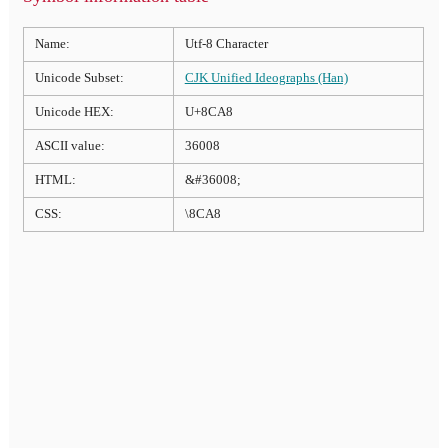
Name:
Utf-8 Character
Unicode Subset:
CJK Unified Ideographs (Han)
Unicode HEX:
U+8CA8
ASCII value:
36008
HTML:
&#36008;
CSS:
\8CA8