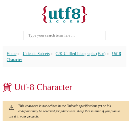
Home
Unicode Subsets
CJK Unified Ideographs (Han)
Utf-8
Character
貨 Utf-8 Character
This character is not defined in the Unicode specifications yet or it's
codepoint may be reserved for future uses. Keep that in mind if you plan to
use it in your projects.