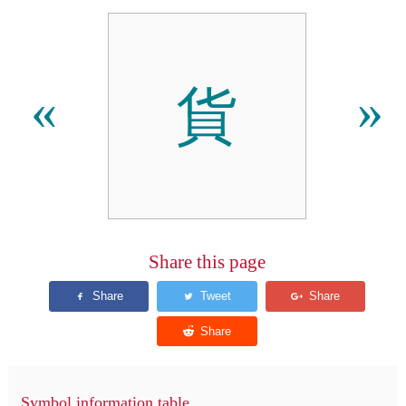
貨
«
»
Share this page
Symbol information table