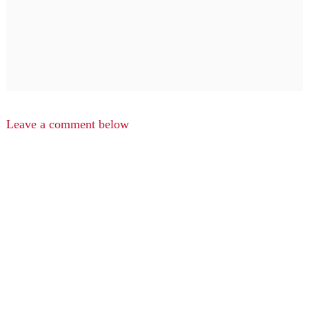
Leave a comment below