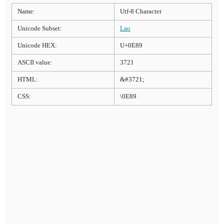
Name:
Utf-8 Character
Unicode Subset:
Lao
Unicode HEX:
U+0E89
ASCII value:
3721
HTML:
&#3721;
CSS:
\0E89