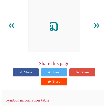
ຉ
«
»
Share this page
Symbol information table