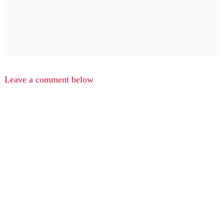
Leave a comment below