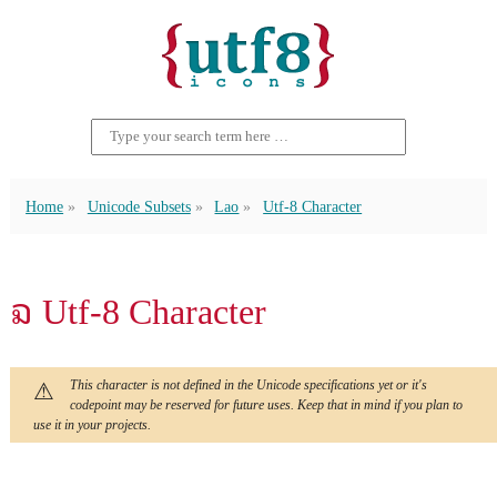
Home
Unicode Subsets
Lao
Utf-8 Character
ຉ Utf-8 Character
This character is not defined in the Unicode specifications yet or it's
codepoint may be reserved for future uses. Keep that in mind if you plan to
use it in your projects.