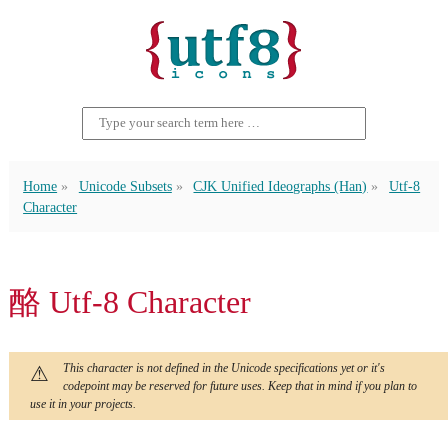
Home
Unicode Subsets
CJK Unified Ideographs (Han)
Utf-8
Character
酪 Utf-8 Character
This character is not defined in the Unicode specifications yet or it's
codepoint may be reserved for future uses. Keep that in mind if you plan to
use it in your projects.