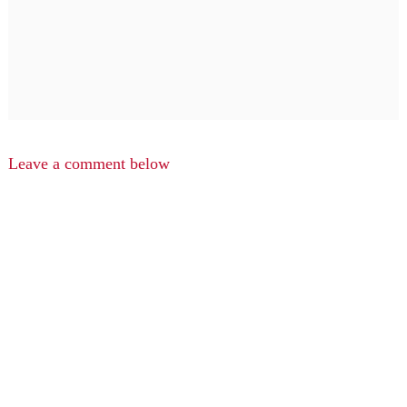
Leave a comment below