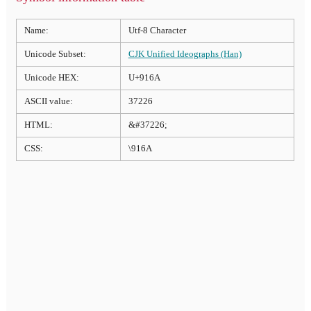
Name:
Utf-8 Character
Unicode Subset:
CJK Unified Ideographs (Han)
Unicode HEX:
U+916A
ASCII value:
37226
HTML:
&#37226;
CSS:
\916A