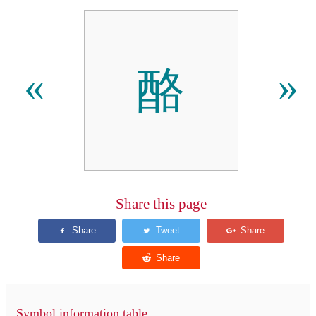
酪
«
»
Share this page
Symbol information table