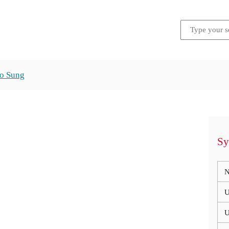
ho Sung
Sy
N
U
U