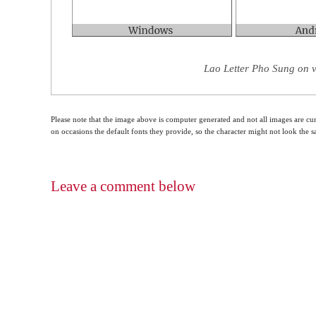
Lao Letter Pho Sung on v
Please note that the image above is computer generated and not all images are cur
on occasions the default fonts they provide, so the character might not look the
Leave a comment below