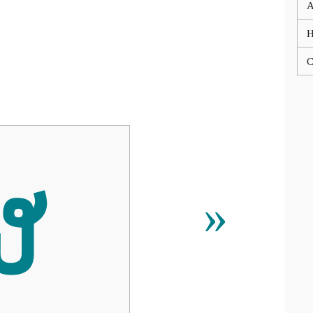
A
C
ຜ
»