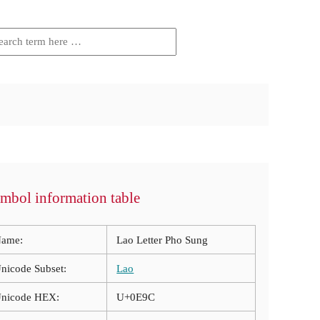
mbol information table
ame:
Lao Letter Pho Sung
nicode Subset:
Lao
nicode HEX:
U+0E9C