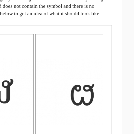
ed does not contain the symbol and there is no
 below to get an idea of what it should look like.