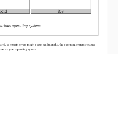
arious operating systems
ated, so certain errors might occur. Additionally, the operating systems change
 same on your operating system.