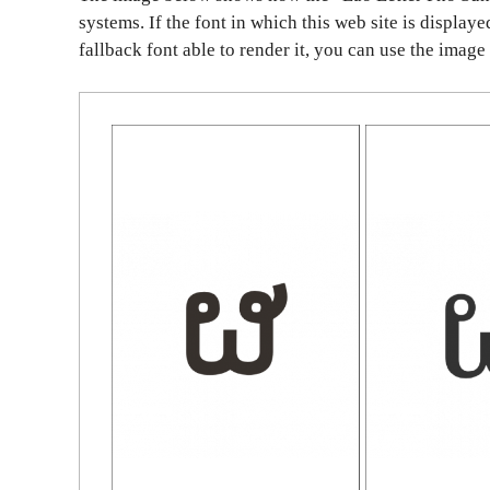
systems. If the font in which this web site is display
fallback font able to render it, you can use the image