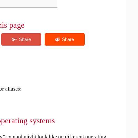
his page
r aliases:
operating systems
” symbol might look like on different operating