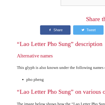
Share t
“Lao Letter Pho Sung” description
Alternative names
This glyph is also known under the following names o
pho pheng
“Lao Letter Pho Sung” on various 
The image below shows how the “Lao Letter Pho Sung