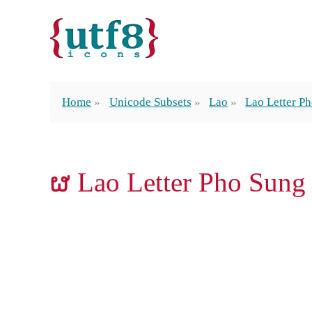
Home
Unicode Subsets
Lao
Lao Letter P
ຜ Lao Letter Pho Sung