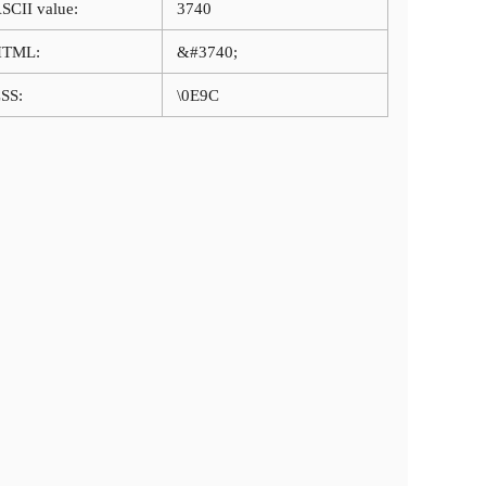
SCII value:
3740
HTML:
&#3740;
SS:
\0E9C