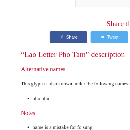
Share t
“Lao Letter Pho Tam” description
Alternative names
This glyph is also known under the following names o
pho phu
Notes
name is a mistake for fo sung