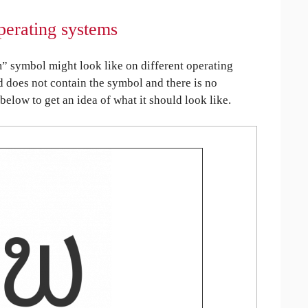
perating systems
 symbol might look like on different operating
ed does not contain the symbol and there is no
 below to get an idea of what it should look like.