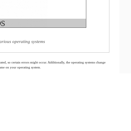
arious operating systems
ated, so certain errors might occur. Additionally, the operating systems change
 same on your operating system.