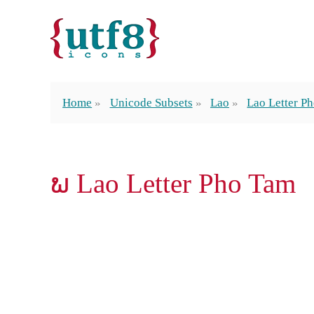
Home
Unicode Subsets
Lao
Lao Letter P
ພ Lao Letter Pho Tam