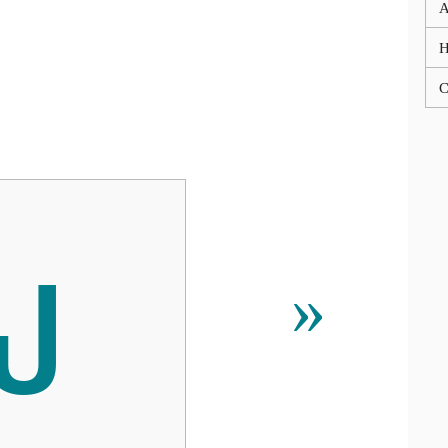
A
C
ພ
»