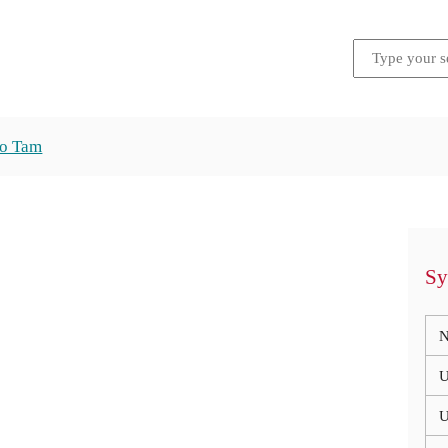
ho Tam
Sy
N
U
U