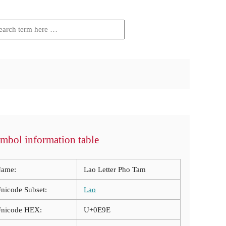
mbol information table
ame:
Lao Letter Pho Tam
nicode Subset:
Lao
nicode HEX:
U+0E9E