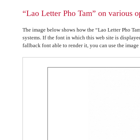
“Lao Letter Pho Tam” on various o
The image below shows how the “Lao Letter Pho Tam”
systems. If the font in which this web site is display
fallback font able to render it, you can use the image