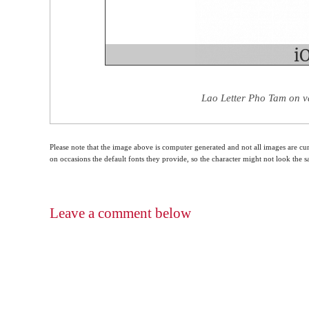
Lao Letter Pho Tam on v
Please note that the image above is computer generated and not all images are cur
on occasions the default fonts they provide, so the character might not look the
Leave a comment below