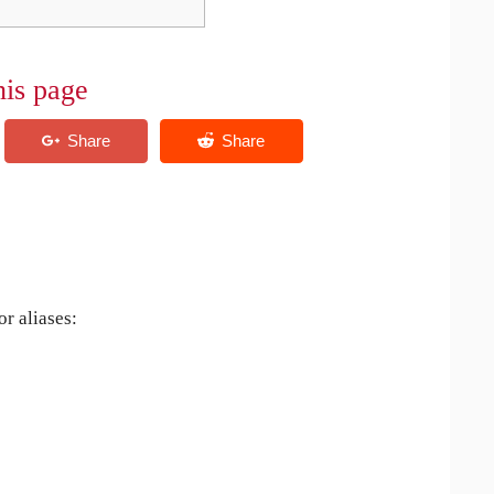
his page
r aliases: