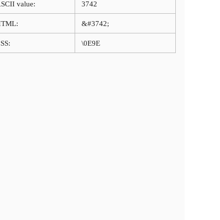
SCII value:
3742
HTML:
&#3742;
SS:
\0E9E