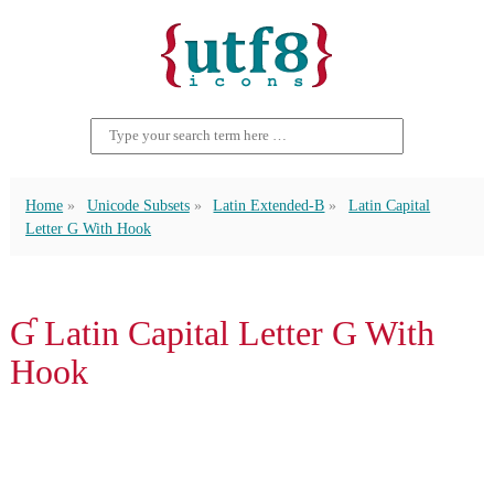
Home
Unicode Subsets
Latin Extended-B
Latin Capital
Letter G With Hook
Ɠ Latin Capital Letter G With
Hook