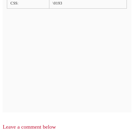
CSS:
\0193
Leave a comment below