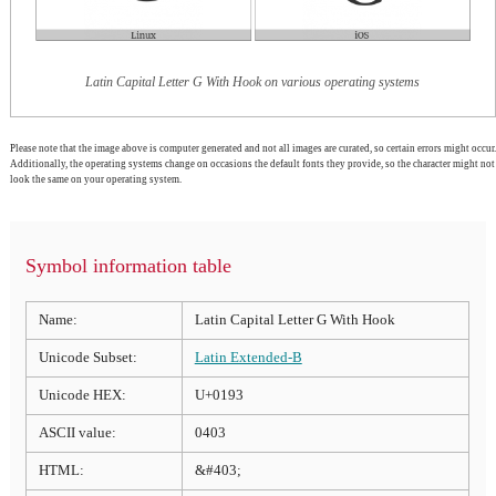
Latin Capital Letter G With Hook on various operating systems
Please note that the image above is computer generated and not all images are curated, so certain errors might occur.
Additionally, the operating systems change on occasions the default fonts they provide, so the character might not
look the same on your operating system.
Symbol information table
Name:
Latin Capital Letter G With Hook
Unicode Subset:
Latin Extended-B
Unicode HEX:
U+0193
ASCII value:
0403
HTML:
&#403;