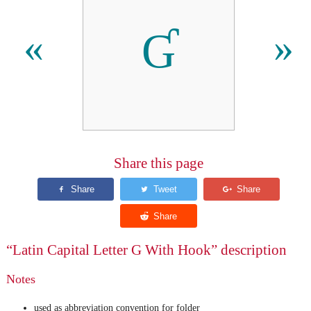
Ɠ
«
»
Share this page
“Latin Capital Letter G With Hook” description
Notes
used as abbreviation convention for folder