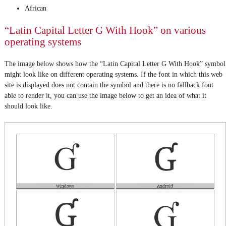
African
“Latin Capital Letter G With Hook” on various
operating systems
The image below shows how the “Latin Capital Letter G With Hook” symbol
might look like on different operating systems. If the font in which this web
site is displayed does not contain the symbol and there is no fallback font
able to render it, you can use the image below to get an idea of what it
should look like.