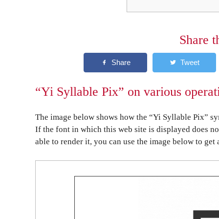
Share t
“Yi Syllable Pix” on various operat
The image below shows how the “Yi Syllable Pix” sym
If the font in which this web site is displayed does n
able to render it, you can use the image below to get 