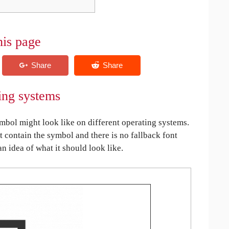
his page
ing systems
bol might look like on different operating systems.
ot contain the symbol and there is no fallback font
an idea of what it should look like.