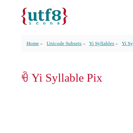
Home
Unicode Subsets
Yi Syllables
Yi Sy
ꀹ Yi Syllable Pix