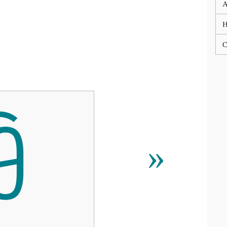
A
C
ꀹ
»