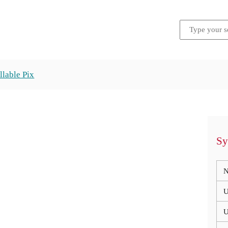
llable Pix
Sy
N
U
U