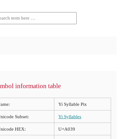
mbol information table
ame:
Yi Syllable Pix
nicode Subset:
Yi Syllables
nicode HEX:
U+A039