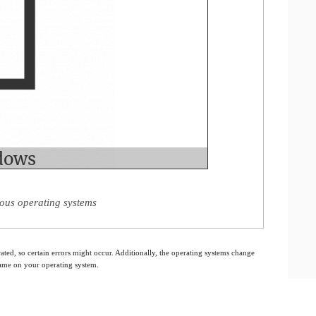
ious operating systems
ated, so certain errors might occur. Additionally, the operating systems change
 same on your operating system.