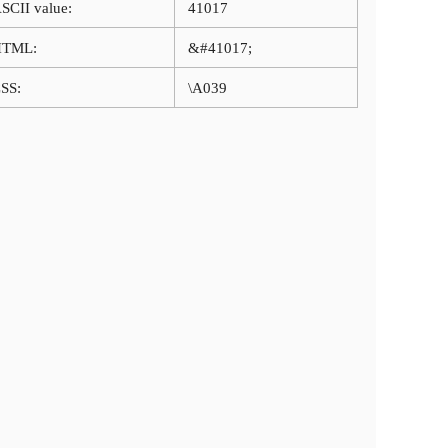
SCII value:
41017
HTML:
&#41017;
SS:
\A039