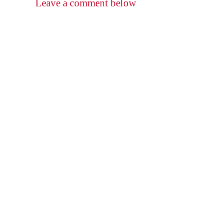
Leave a comment below