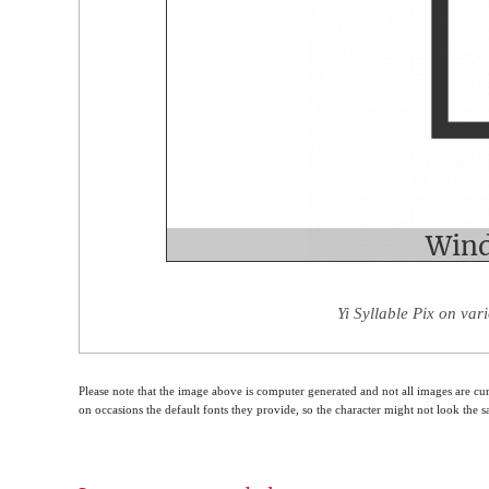
Yi Syllable Pix on var
Please note that the image above is computer generated and not all images are cur
on occasions the default fonts they provide, so the character might not look the