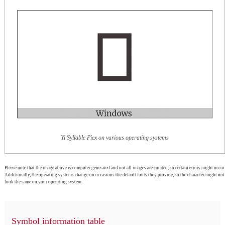
Yi Syllable Piex on various operating systems
Please note that the image above is computer generated and not all images are curated, so certain errors might occur.
Additionally, the operating systems change on occasions the default fonts they provide, so the character might not
look the same on your operating system.
Symbol information table