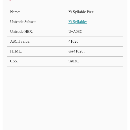
Name:
Yi Syllable Piex
Unicode Subset:
Yi Syllables
Unicode HEX:
U+A03C
ASCII value:
41020
HTML:
&#41020;
CSS:
\A03C