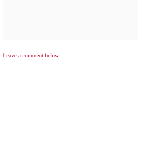
Leave a comment below