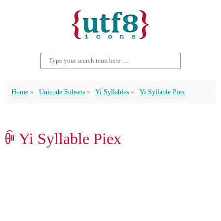
Home
Unicode Subsets
Yi Syllables
Yi Syllable Piex
ꀼ Yi Syllable Piex