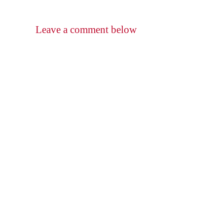
Leave a comment below