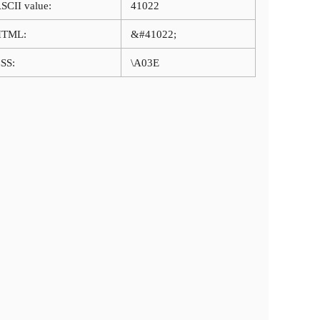
SCII value:
41022
HTML:
&#41022;
SS:
\A03E