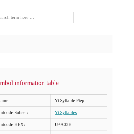
mbol information table
ame:
Yi Syllable Piep
nicode Subset:
Yi Syllables
nicode HEX:
U+A03E