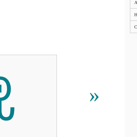
A
C
ꀾ
»