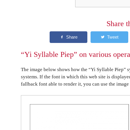
Share t
“Yi Syllable Piep” on various oper
The image below shows how the “Yi Syllable Piep” sy
systems. If the font in which this web site is display
fallback font able to render it, you can use the image