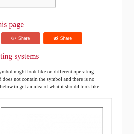
his page
ating systems
mbol might look like on different operating
ed does not contain the symbol and there is no
 below to get an idea of what it should look like.