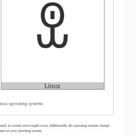
rious operating systems
ated, so certain errors might occur. Additionally, the operating systems change
 same on your operating system.