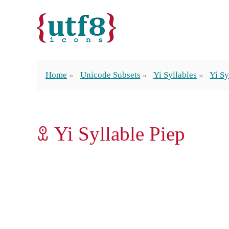
Home
Unicode Subsets
Yi Syllables
Yi Sy
ꀾ Yi Syllable Piep