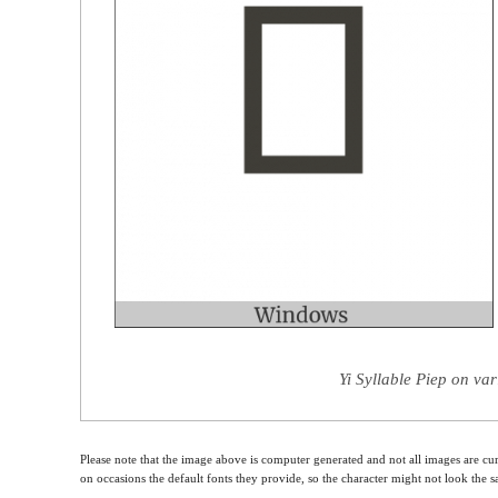
Yi Syllable Piep on va
Please note that the image above is computer generated and not all images are cur
on occasions the default fonts they provide, so the character might not look the