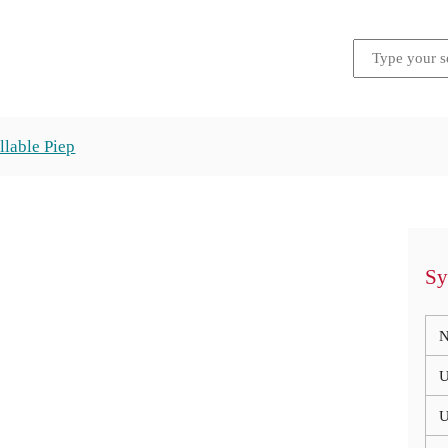
llable Piep
Sy
N
U
U