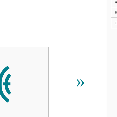
A
C
ꁜ
»