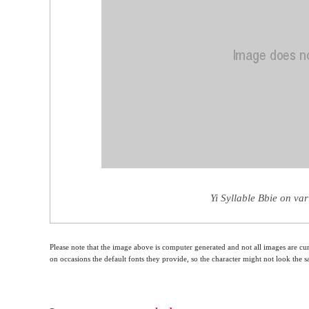
Yi Syllable Bbie on va
Please note that the image above is computer generated and not all images are cur
on occasions the default fonts they provide, so the character might not look the