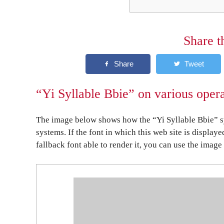
Share t
“Yi Syllable Bbie” on various oper
The image below shows how the “Yi Syllable Bbie” sy
systems. If the font in which this web site is display
fallback font able to render it, you can use the image