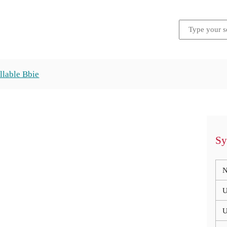
llable Bbie
Sy
N
U
U