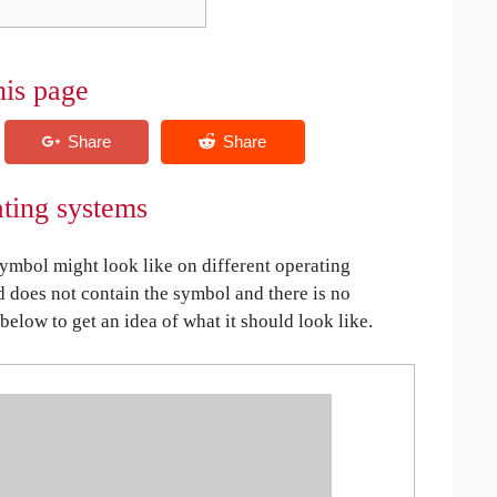
his page
ating systems
mbol might look like on different operating
ed does not contain the symbol and there is no
 below to get an idea of what it should look like.