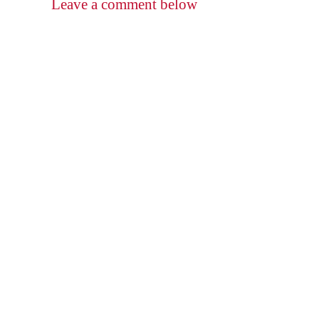
Leave a comment below