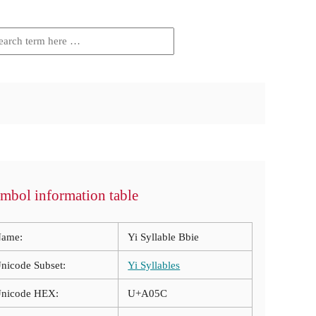
mbol information table
ame:
Yi Syllable Bbie
nicode Subset:
Yi Syllables
nicode HEX:
U+A05C