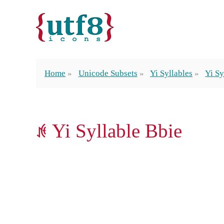
Home
Unicode Subsets
Yi Syllables
Yi Sy
ꁜ Yi Syllable Bbie