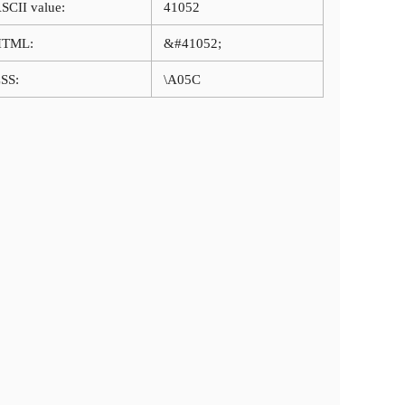
SCII value:
41052
HTML:
&#41052;
SS:
\A05C