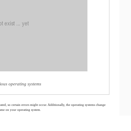
rious operating systems
ated, so certain errors might occur. Additionally, the operating systems change
 same on your operating system.