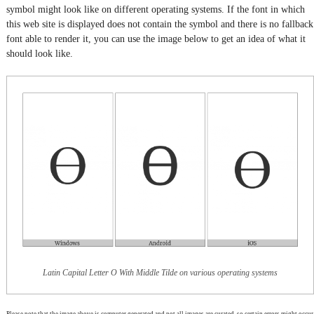
symbol might look like on different operating systems. If the font in which
this web site is displayed does not contain the symbol and there is no fallback
font able to render it, you can use the image below to get an idea of what it
should look like.
Latin Capital Letter O With Middle Tilde on various operating systems