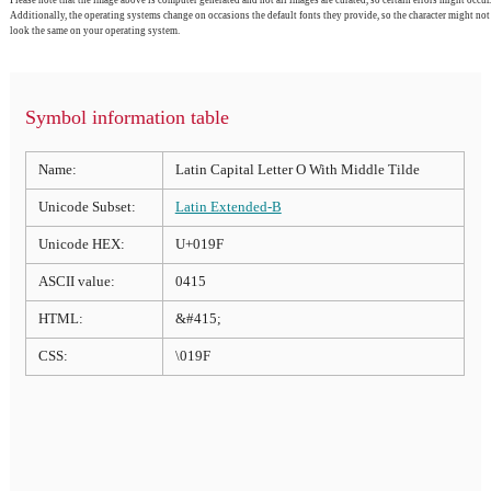
Please note that the image above is computer generated and not all images are curated, so certain errors might occur.
Additionally, the operating systems change on occasions the default fonts they provide, so the character might not
look the same on your operating system.
Symbol information table
Name:
Latin Capital Letter O With Middle Tilde
Unicode Subset:
Latin Extended-B
Unicode HEX:
U+019F
ASCII value:
0415
HTML:
&#415;
CSS:
\019F