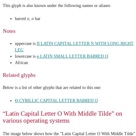
This glyph is also known under the following names or aliases:
barred o, o bar
Notes
uppercase is
Ƞ LATIN CAPITAL LETTER N WITH LONG RIGHT
LEG
lowercase is
ɵ LATIN SMALL LETTER BARRED O
African
Related glyphs
Below is a list of other glyphs that are related to this one:
Ө CYRILLIC CAPITAL LETTER BARRED O
“Latin Capital Letter O With Middle Tilde” on
various operating systems
The image below shows how the “Latin Capital Letter O With Middle Tilde”