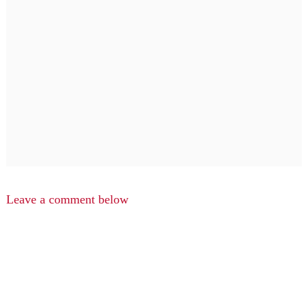
Leave a comment below