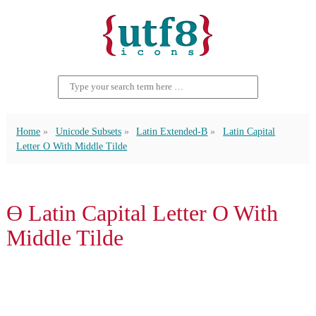
Home
Unicode Subsets
Latin Extended-B
Latin Capital
Letter O With Middle Tilde
Ɵ Latin Capital Letter O With
Middle Tilde