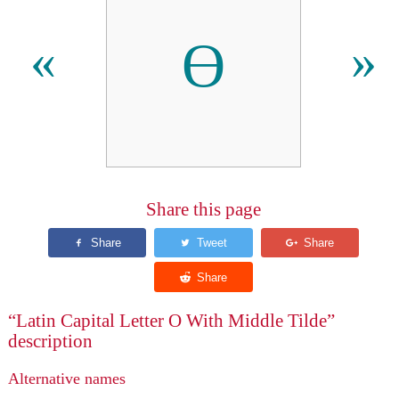
Ɵ
«
»
Share this page
“Latin Capital Letter O With Middle Tilde”
description
Alternative names