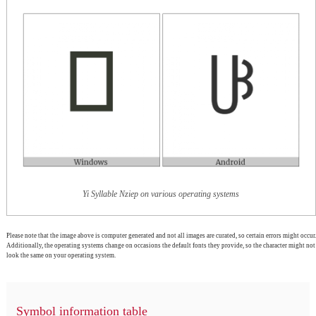
Yi Syllable Nziep on various operating systems
Please note that the image above is computer generated and not all images are curated, so certain errors might occur.
Additionally, the operating systems change on occasions the default fonts they provide, so the character might not
look the same on your operating system.
Symbol information table