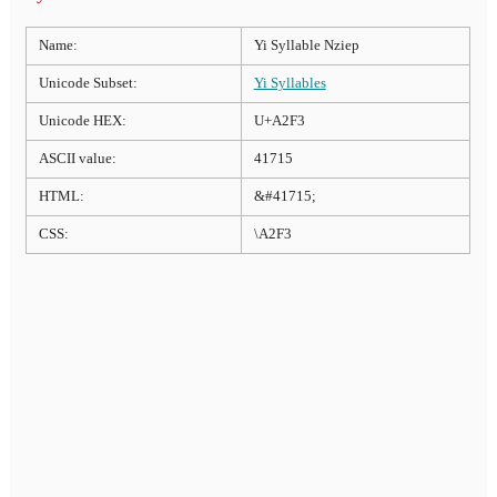
Name:
Yi Syllable Nziep
Unicode Subset:
Yi Syllables
Unicode HEX:
U+A2F3
ASCII value:
41715
HTML:
&#41715;
CSS:
\A2F3