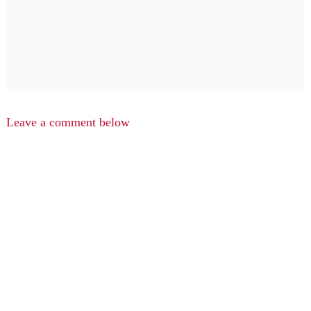
Leave a comment below