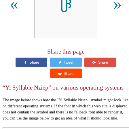
ꋳ
«
»
Share this page
“Yi Syllable Nziep” on various operating systems
The image below shows how the “Yi Syllable Nziep” symbol might look like
on different operating systems. If the font in which this web site is displayed
does not contain the symbol and there is no fallback font able to render it,
you can use the image below to get an idea of what it should look like.