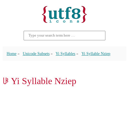
Home
Unicode Subsets
Yi Syllables
Yi Syllable Nziep
ꋳ Yi Syllable Nziep